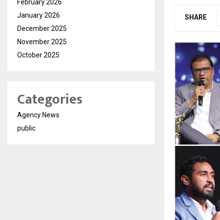
February 2026
January 2026
SHARE
December 2025
November 2025
October 2025
Categories
Agency News
public