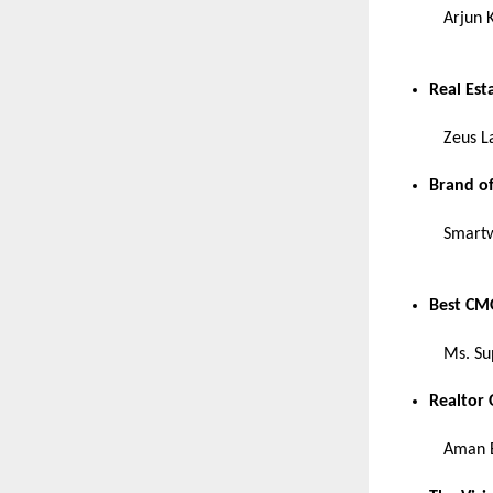
Arjun 
Real Est
Zeus L
Brand of
Smartw
Best CMO
Ms. Su
Realtor 
Aman E