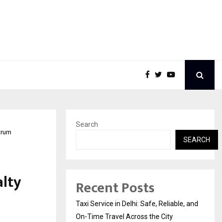
Search
trum
SEARCH
alty
Recent Posts
Taxi Service in Delhi: Safe, Reliable, and
On-Time Travel Across the City