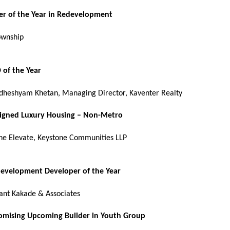
er of the Year in Redevelopment
ownship
 of the Year
dheshyam Khetan, Managing Director, Kaventer Realty
signed Luxury Housing – Non-Metro
ne Elevate, Keystone Communities LLP
development Developer of the Year
ant Kakade & Associates
omising Upcoming Builder in Youth Group