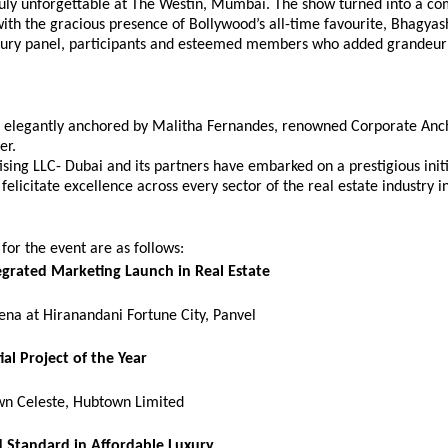
ruly unforgettable at The Westin, Mumbai. The show turned into a com
th the gracious presence of Bollywood’s all-time favourite, Bhagyash
 jury panel, participants and esteemed members who added grandeur 
 elegantly anchored by Malitha Fernandes, renowned Corporate Anch
er.
sing LLC- Dubai and its partners have embarked on a prestigious initia
felicitate excellence across every sector of the real estate industry in
or the event are as follows:
egrated Marketing Launch in Real Estate
ena at Hiranandani Fortune City, Panvel
ial Project of the Year
n Celeste, Hubtown Limited
 Standard in Affordable Luxury