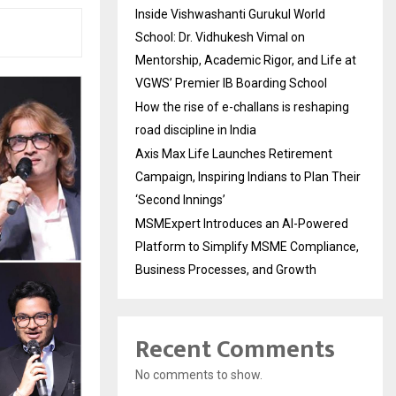
Inside Vishwashanti Gurukul World
School: Dr. Vidhukesh Vimal on
Mentorship, Academic Rigor, and Life at
VGWS’ Premier IB Boarding School
How the rise of e-challans is reshaping
road discipline in India
Axis Max Life Launches Retirement
Campaign, Inspiring Indians to Plan Their
‘Second Innings’
MSMExpert Introduces an AI-Powered
Platform to Simplify MSME Compliance,
Business Processes, and Growth
Recent Comments
No comments to show.