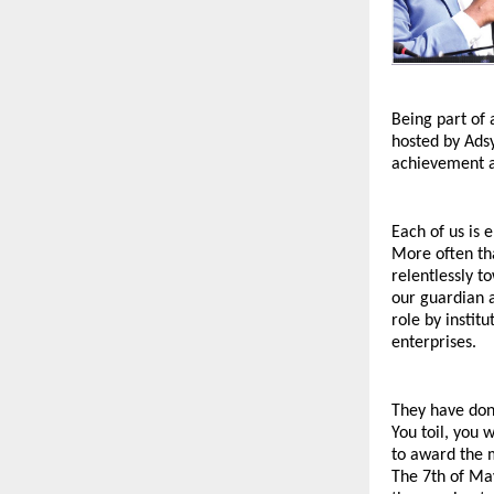
Being part of 
hosted by Adsy
achievement a
Each of us is 
More often tha
relentlessly t
our guardian a
role by instit
enterprises.
They have donn
You toil, you 
to award the m
The 7th of Ma