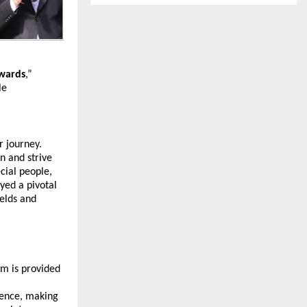
Awards
,” 
e 
 journey. 
 and strive 
ial people, 
yed a pivotal 
elds and 
m is provided 
ence, making 