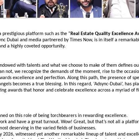
a prestigious platform such as the “
Real Estate Quality Excellence 
nc Dubai and media partnered by Times Now, is in itself a remarkabl
nd a highly coveted opportunity.
endowed with talents and what we choose to make of them defines our
n not, we recognize the demands of the moment, rise to the occasion
owards excellence and perfection. Along this path, the presence of spec
ngels becomes a true blessing. In this regard, ‘Adsync-Dubai’, has pla
uting awards that honor and celebrate excellence across a myriad of fi
ed on this role of being torchbearers in rewarding excellence.
work and have a great turnout. Wow! Great, but that’s not all a platfor
ost deserving in the varied fields of businesses.
y 2026, witnessed yet another remarkable lineup of talent and excell