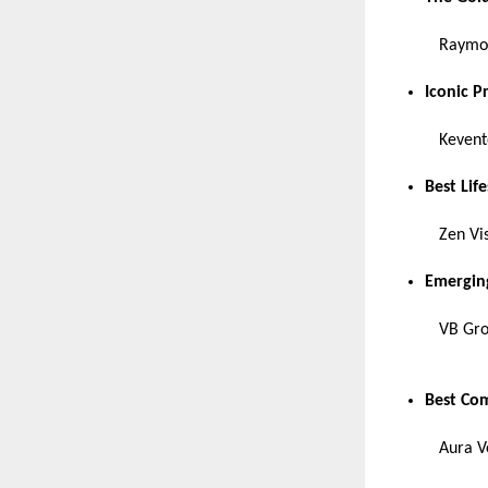
Raymon
Iconic P
Kevent
Best Lif
Zen Vi
Emerging
VB Gr
Best Com
Aura V