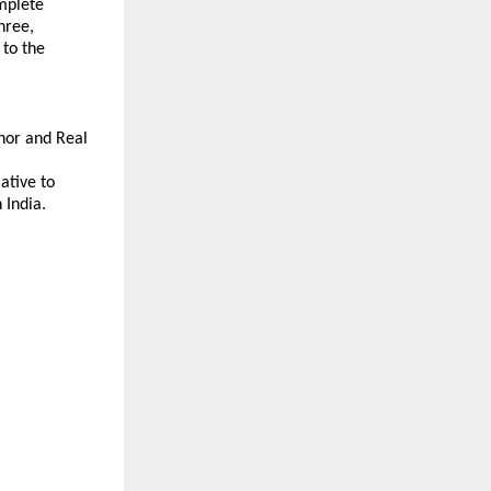
plete 
ree, 
to the 
or and Real 
tive to 
 India.