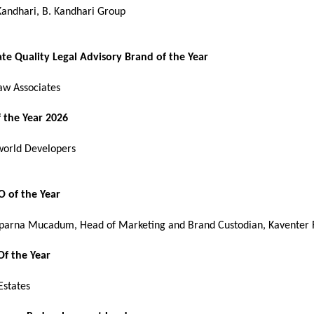
Kandhari, B. Kandhari Group 
ate Quality Legal Advisory Brand of the Year
aw Associates
 the Year 2026
orld Developers
 of the Year
parna Mucadum, Head of Marketing and Brand Custodian, Kaventer 
Of the Year
states