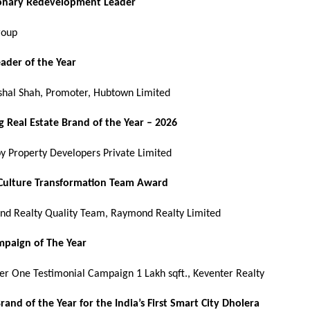
ionary Redevelopment Leader
roup
eader of the Year
shal Shah, Promoter, Hubtown Limited
 Real Estate Brand of the Year – 2026
by Property Developers Private Limited
 Culture Transformation Team Award
d Realty Quality Team, Raymond Realty Limited
paign of The Year
er One Testimonial Campaign 1 Lakh sqft., Keventer Realty
Brand of the Year for the India’s First Smart City Dholera