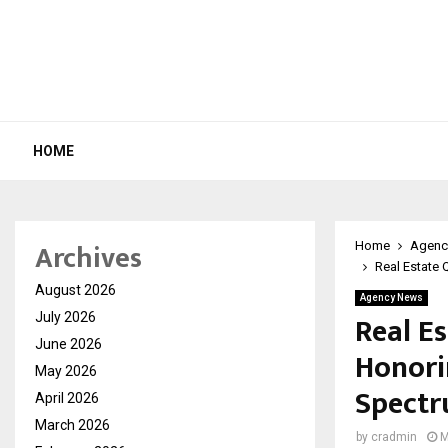
HOME
Archives
Home
Agenc
Real Estate 
August 2026
Agency News
Real E
July 2026
June 2026
Honori
May 2026
Spect
April 2026
March 2026
by
cradmin
M