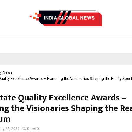
y News
Quality Excellence Awards – Honoring the Visionaries Shaping the Realty Spec
state Quality Excellence Awards –
ng the Visionaries Shaping the Re
rum
ay 25, 2026
0
0