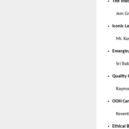
The Vis
Jem G
Iconic L
Mr. Ku
Emerging
Sri Ba
Quality
Raymon
OOH Cam
Kevent
Ethical 