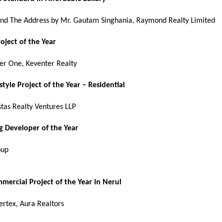
d The Address by Mr. Gautam Singhania, Raymond Realty Limited
roject of the Year
er One, Keventer Realty
estyle Project of the Year – Residential
stas Realty Ventures LLP
 Developer of the Year
oup
mercial Project of the Year in Nerul
ertex, Aura Realtors