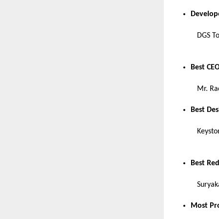
Develop
DGS T
Best CEO
Mr. Ra
Best De
Keysto
Best Re
Suryak
Most Pr