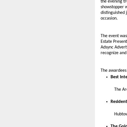
the evening t
showstopper wi
distinguished
occasion.
The event was
Estate Present
Adsync Adverti
recognize and 
The awardees f
Best Int
The Ar
Resident
Hubtow
The Gold