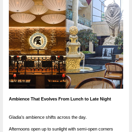
Ambience That Evolves From Lunch to Late Night
Gladia’s ambience shifts across the day.
Afternoons open up to sunlight with semi-open corners