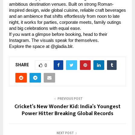
ambitious destination venues. Built on strong Roman-
inspired design, wide global cuisine, reliable craft beverages
and an ambience that shifts effortlessly from noon to late
night, it works for parties, corporate meets, family outings
and big celebrations with equal ease.
If you want a glimpse before booking, head to their
Instagram. The visuals speak for themselves.
Explore the space at @gladia.blr.
SHARE
0
PREVIOUS POST
Cricket’s New Wonder Kid: India’s Youngest
Power Hitter Breaking Global Records
NEXT POST