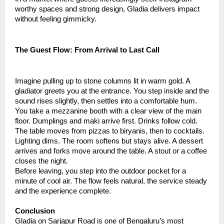
worthy spaces and strong design, Gladia delivers impact
without feeling gimmicky.
The Guest Flow: From Arrival to Last Call
Imagine pulling up to stone columns lit in warm gold. A
gladiator greets you at the entrance. You step inside and the
sound rises slightly, then settles into a comfortable hum.
You take a mezzanine booth with a clear view of the main
floor. Dumplings and maki arrive first. Drinks follow cold.
The table moves from pizzas to biryanis, then to cocktails.
Lighting dims. The room softens but stays alive. A dessert
arrives and forks move around the table. A stout or a coffee
closes the night.
Before leaving, you step into the outdoor pocket for a
minute of cool air. The flow feels natural, the service steady
and the experience complete.
Conclusion
Gladia on Sarjapur Road is one of Bengaluru’s most