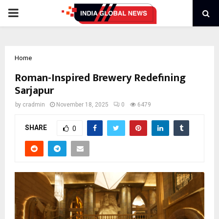
PRIMARY
MENU
Home
Roman-Inspired Brewery Redefining
Sarjapur
by
cradmin
November 18, 2025
0
6479
SHARE
0