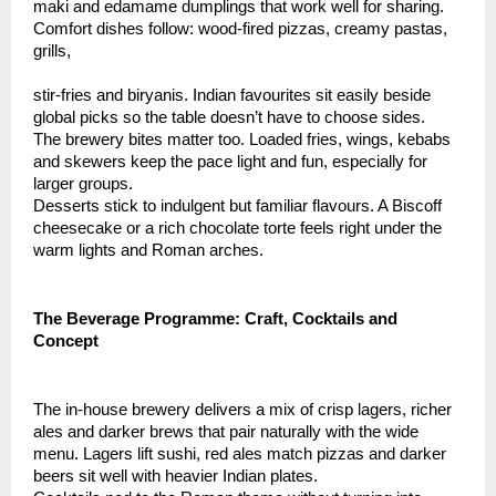
maki and edamame dumplings that work well for sharing.
Comfort dishes follow: wood-fired pizzas, creamy pastas,
grills,
stir-fries and biryanis. Indian favourites sit easily beside
global picks so the table doesn’t have to choose sides.
The brewery bites matter too. Loaded fries, wings, kebabs
and skewers keep the pace light and fun, especially for
larger groups.
Desserts stick to indulgent but familiar flavours. A Biscoff
cheesecake or a rich chocolate torte feels right under the
warm lights and Roman arches.
The Beverage Programme: Craft, Cocktails and
Concept
The in-house brewery delivers a mix of crisp lagers, richer
ales and darker brews that pair naturally with the wide
menu. Lagers lift sushi, red ales match pizzas and darker
beers sit well with heavier Indian plates.