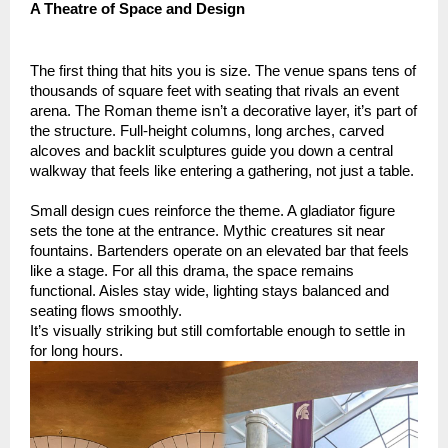
A Theatre of Space and Design
The first thing that hits you is size. The venue spans tens of
thousands of square feet with seating that rivals an event
arena. The Roman theme isn’t a decorative layer, it’s part of
the structure. Full-height columns, long arches, carved
alcoves and backlit sculptures guide you down a central
walkway that feels like entering a gathering, not just a table.
Small design cues reinforce the theme. A gladiator figure
sets the tone at the entrance. Mythic creatures sit near
fountains. Bartenders operate on an elevated bar that feels
like a stage. For all this drama, the space remains
functional. Aisles stay wide, lighting stays balanced and
seating flows smoothly.
It’s visually striking but still comfortable enough to settle in
for long hours.