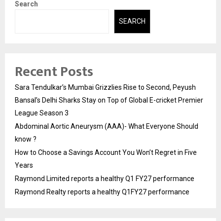
Search
SEARCH
Recent Posts
Sara Tendulkar’s Mumbai Grizzlies Rise to Second, Peyush
Bansal’s Delhi Sharks Stay on Top of Global E-cricket Premier
League Season 3
Abdominal Aortic Aneurysm (AAA)- What Everyone Should
know ?
How to Choose a Savings Account You Won’t Regret in Five
Years
Raymond Limited reports a healthy Q1 FY27 performance
Raymond Realty reports a healthy Q1FY27 performance