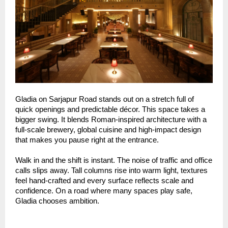
Gladia on Sarjapur Road stands out on a stretch full of
quick openings and predictable décor. This space takes a
bigger swing. It blends Roman-inspired architecture with a
full-scale brewery, global cuisine and high-impact design
that makes you pause right at the entrance.
Walk in and the shift is instant. The noise of traffic and office
calls slips away. Tall columns rise into warm light, textures
feel hand-crafted and every surface reflects scale and
confidence. On a road where many spaces play safe,
Gladia chooses ambition.