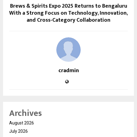
Brews & Spirits Expo 2025 Returns to Bengaluru
With a Strong Focus on Technology, Innovation,
and Cross-Category Collaboration
cradmin
Archives
August 2026
July 2026