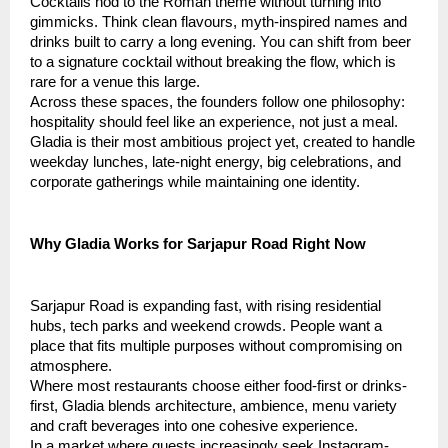
Cocktails nod to the Roman theme without turning into
gimmicks. Think clean flavours, myth-inspired names and
drinks built to carry a long evening. You can shift from beer
to a signature cocktail without breaking the flow, which is
rare for a venue this large.
Across these spaces, the founders follow one philosophy:
hospitality should feel like an experience, not just a meal.
Gladia is their most ambitious project yet, created to handle
weekday lunches, late-night energy, big celebrations, and
corporate gatherings while maintaining one identity.
Why Gladia Works for Sarjapur Road Right Now
Sarjapur Road is expanding fast, with rising residential
hubs, tech parks and weekend crowds. People want a
place that fits multiple purposes without compromising on
atmosphere.
Where most restaurants choose either food-first or drinks-
first, Gladia blends architecture, ambience, menu variety
and craft beverages into one cohesive experience.
In a market where guests increasingly seek Instagram-