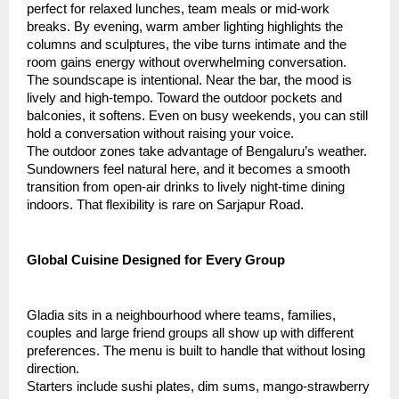
perfect for relaxed lunches, team meals or mid-work
breaks. By evening, warm amber lighting highlights the
columns and sculptures, the vibe turns intimate and the
room gains energy without overwhelming conversation.
The soundscape is intentional. Near the bar, the mood is
lively and high-tempo. Toward the outdoor pockets and
balconies, it softens. Even on busy weekends, you can still
hold a conversation without raising your voice.
The outdoor zones take advantage of Bengaluru’s weather.
Sundowners feel natural here, and it becomes a smooth
transition from open-air drinks to lively night-time dining
indoors. That flexibility is rare on Sarjapur Road.
Global Cuisine Designed for Every Group
Gladia sits in a neighbourhood where teams, families,
couples and large friend groups all show up with different
preferences. The menu is built to handle that without losing
direction.
Starters include sushi plates, dim sums, mango-strawberry