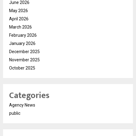
June 2026
May 2026
April 2026
March 2026
February 2026
January 2026
December 2025
November 2025
October 2025
Categories
Agency News
public