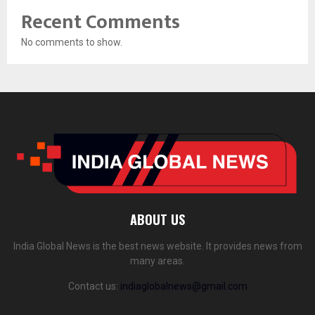
Recent Comments
No comments to show.
ABOUT US
India Global News is the best news website. It provides news from
many areas.
Contact us:
indiaglobalnews@gmail.com