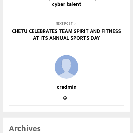
cyber talent
NEXT POST
CHETU CELEBRATES TEAM SPIRIT AND FITNESS
AT ITS ANNUAL SPORTS DAY
cradmin
Archives