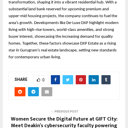
transformation, shaping it into a vibrant residential hub. With a
substantial land bank reserved for upcoming premium and
upper-mid housing projects, the company continues to fuel the
area’s growth. Developments like De-Luxe DXP highlight modern
living with high-rise towers, world-class amenities, and strong
buyer interest, showcasing the increasing demand for quality
homes. Together, these factors showcase DXP Estate as a rising
star in Gurugram’s real estate landscape, setting new standards
for contemporary urban living.
SHARE
0
PREVIOUS POST
Women Secure the Digital Future at GIFT City:
Meet Deakin’s cybersecurity faculty powering