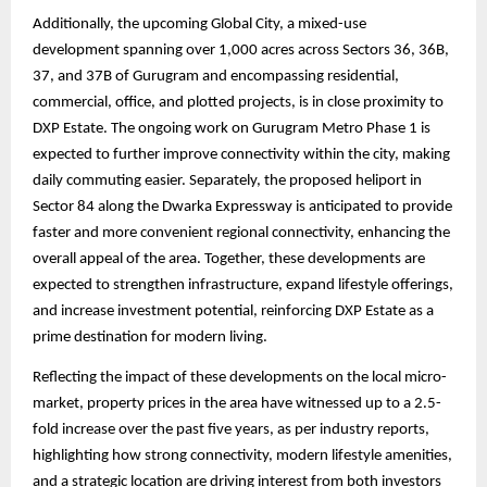
Additionally, the upcoming Global City, a mixed-use
development spanning over 1,000 acres across Sectors 36, 36B,
37, and 37B of Gurugram and encompassing residential,
commercial, office, and plotted projects, is in close proximity to
DXP Estate. The ongoing work on Gurugram Metro Phase 1 is
expected to further improve connectivity within the city, making
daily commuting easier. Separately, the proposed heliport in
Sector 84 along the Dwarka Expressway is anticipated to provide
faster and more convenient regional connectivity, enhancing the
overall appeal of the area. Together, these developments are
expected to strengthen infrastructure, expand lifestyle offerings,
and increase investment potential, reinforcing DXP Estate as a
prime destination for modern living.
Reflecting the impact of these developments on the local micro-
market, property prices in the area have witnessed up to a 2.5-
fold increase over the past five years, as per industry reports,
highlighting how strong connectivity, modern lifestyle amenities,
and a strategic location are driving interest from both investors