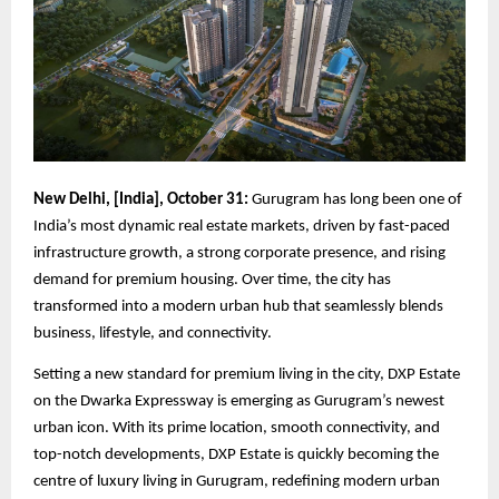
New Delhi, [India], October 31:
Gurugram has long been one of
India’s most dynamic real estate markets, driven by fast-paced
infrastructure growth, a strong corporate presence, and rising
demand for premium housing. Over time, the city has
transformed into a modern urban hub that seamlessly blends
business, lifestyle, and connectivity.
Setting a new standard for premium living in the city, DXP Estate
on the Dwarka Expressway is emerging as Gurugram’s newest
urban icon. With its prime location, smooth connectivity, and
top-notch developments, DXP Estate is quickly becoming the
centre of luxury living in Gurugram, redefining modern urban