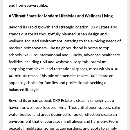
and homebuyers alike.
A Vibrant Space for Modern Lifestyles and Wellness Living
Beyond its rapid growth and strategic location, DXP Estate also
stands out for its thoughtfully planned urban design and
wellness-focused environment, catering to the evolving needs of
modern homeowners. The neighbourhood is home to top
schools like Euro International and Suncity, advanced healthcare
facilities including Civil and Yashroop Hospitals, premium
shopping complexes, and recreational spaces, most within a 30-
40-minute reach. This mix of amenities makes DXP Estate an
appealing choice for families and professionals seeking a
balanced lifestyle.
Beyond its urban appeal, DXP Estate is steadily emerging as a
haven for wellness-focused living. Thoughtful open spaces, calm
water bodies, and areas designed for quiet reflection create an
environment that encourages mindfulness and harmony. From
peaceful meditation zones to zen gardens, and spots to simply