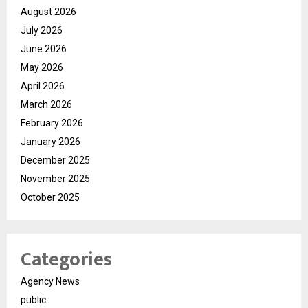
August 2026
July 2026
June 2026
May 2026
April 2026
March 2026
February 2026
January 2026
December 2025
November 2025
October 2025
Categories
Agency News
public