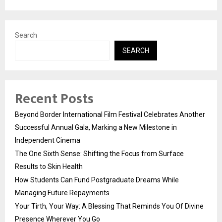
Search
SEARCH
Recent Posts
Beyond Border International Film Festival Celebrates Another
Successful Annual Gala, Marking a New Milestone in
Independent Cinema
The One Sixth Sense: Shifting the Focus from Surface
Results to Skin Health
How Students Can Fund Postgraduate Dreams While
Managing Future Repayments
Your Tirth, Your Way: A Blessing That Reminds You Of Divine
Presence Wherever You Go