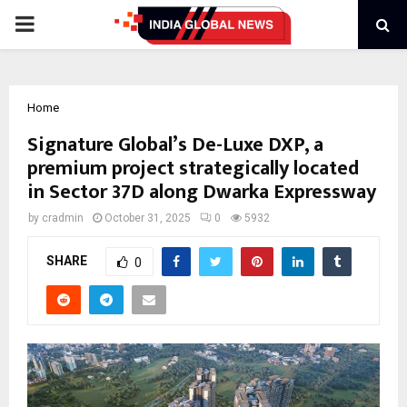
PRIMARY
MENU
Home
Signature Global’s De-Luxe DXP, a
premium project strategically located
in Sector 37D along Dwarka Expressway
by
cradmin
October 31, 2025
0
5932
SHARE
0