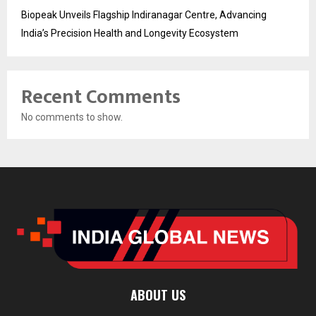
Biopeak Unveils Flagship Indiranagar Centre, Advancing
India’s Precision Health and Longevity Ecosystem
Recent Comments
No comments to show.
ABOUT US