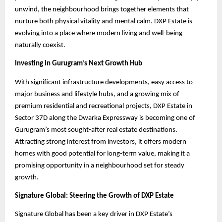
unwind, the neighbourhood brings together elements that
nurture both physical vitality and mental calm. DXP Estate is
evolving into a place where modern living and well-being
naturally coexist.
Investing in Gurugram’s Next Growth Hub
With significant infrastructure developments, easy access to
major business and lifestyle hubs, and a growing mix of
premium residential and recreational projects, DXP Estate in
Sector 37D along the Dwarka Expressway is becoming one of
Gurugram’s most sought-after real estate destinations.
Attracting strong interest from investors, it offers modern
homes with good potential for long-term value, making it a
promising opportunity in a neighbourhood set for steady
growth.
Signature Global: Steering the Growth of DXP Estate
Signature Global has been a key driver in DXP Estate’s