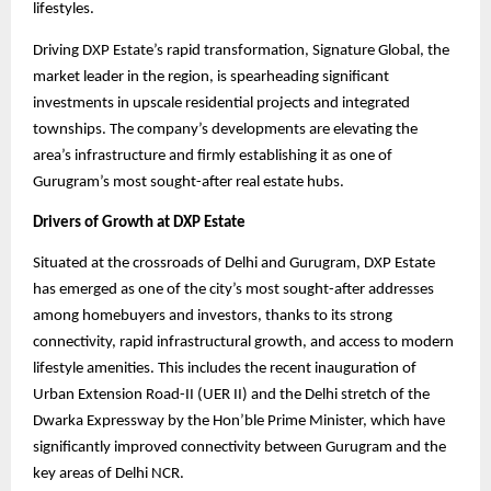
lifestyles.
Driving DXP Estate’s rapid transformation, Signature Global, the
market leader in the region, is spearheading significant
investments in upscale residential projects and integrated
townships. The company’s developments are elevating the
area’s infrastructure and firmly establishing it as one of
Gurugram’s most sought-after real estate hubs.
Drivers of Growth at DXP Estate
Situated at the crossroads of Delhi and Gurugram, DXP Estate
has emerged as one of the city’s most sought-after addresses
among homebuyers and investors, thanks to its strong
connectivity, rapid infrastructural growth, and access to modern
lifestyle amenities. This includes the recent inauguration of
Urban Extension Road-II (UER II) and the Delhi stretch of the
Dwarka Expressway by the Hon’ble Prime Minister, which have
significantly improved connectivity between Gurugram and the
key areas of Delhi NCR.