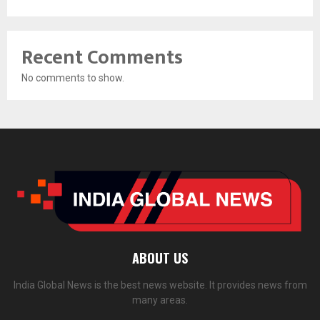
Recent Comments
No comments to show.
ABOUT US
India Global News is the best news website. It provides news from
many areas.