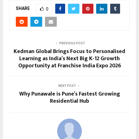
SHARE
0
PREVIOUS POST
Kedman Global Brings Focus to Personalised
Learning as India’s Next Big K-12 Growth
Opportunity at Franchise India Expo 2026
NEXT POST
Why Punawale is Pune’s Fastest Growing
Residential Hub