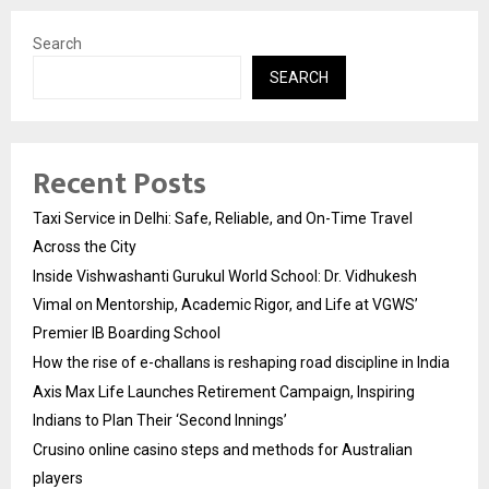
Search
SEARCH
Recent Posts
Taxi Service in Delhi: Safe, Reliable, and On-Time Travel
Across the City
Inside Vishwashanti Gurukul World School: Dr. Vidhukesh
Vimal on Mentorship, Academic Rigor, and Life at VGWS’
Premier IB Boarding School
How the rise of e-challans is reshaping road discipline in India
Axis Max Life Launches Retirement Campaign, Inspiring
Indians to Plan Their ‘Second Innings’
Crusino online casino steps and methods for Australian
players