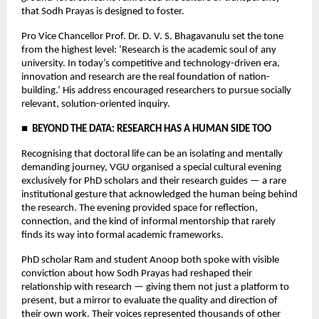
that Sodh Prayas is designed to foster.
Pro Vice Chancellor Prof. Dr. D. V. S. Bhagavanulu set the tone 
from the highest level: ‘Research is the academic soul of any 
university. In today’s competitive and technology-driven era, 
innovation and research are the real foundation of nation-
building.’ His address encouraged researchers to pursue socially 
relevant, solution-oriented inquiry.
■  BEYOND THE DATA: RESEARCH HAS A HUMAN SIDE TOO
Recognising that doctoral life can be an isolating and mentally 
demanding journey, VGU organised a special cultural evening 
exclusively for PhD scholars and their research guides — a rare 
institutional gesture that acknowledged the human being behind 
the research. The evening provided space for reflection, 
connection, and the kind of informal mentorship that rarely 
finds its way into formal academic frameworks.
PhD scholar Ram and student Anoop both spoke with visible 
conviction about how Sodh Prayas had reshaped their 
relationship with research — giving them not just a platform to 
present, but a mirror to evaluate the quality and direction of 
their own work. Their voices represented thousands of other 