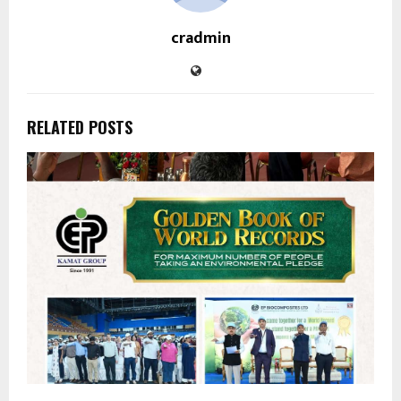
cradmin
RELATED POSTS