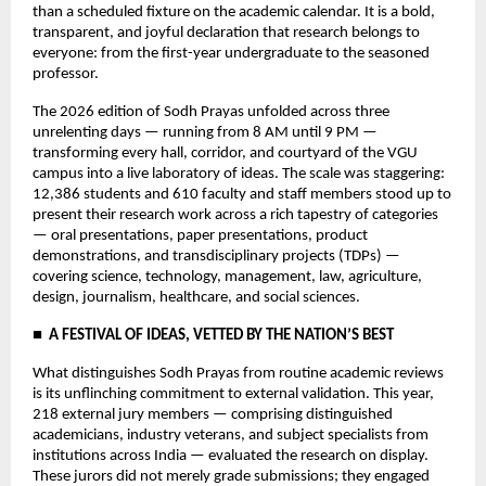
than a scheduled fixture on the academic calendar. It is a bold, 
transparent, and joyful declaration that research belongs to 
everyone: from the first-year undergraduate to the seasoned 
professor.
The 2026 edition of Sodh Prayas unfolded across three 
unrelenting days — running from 8 AM until 9 PM — 
transforming every hall, corridor, and courtyard of the VGU 
campus into a live laboratory of ideas. The scale was staggering: 
12,386 students and 610 faculty and staff members stood up to 
present their research work across a rich tapestry of categories 
— oral presentations, paper presentations, product 
demonstrations, and transdisciplinary projects (TDPs) — 
covering science, technology, management, law, agriculture, 
design, journalism, healthcare, and social sciences.
■  A FESTIVAL OF IDEAS, VETTED BY THE NATION’S BEST
What distinguishes Sodh Prayas from routine academic reviews 
is its unflinching commitment to external validation. This year, 
218 external jury members — comprising distinguished 
academicians, industry veterans, and subject specialists from 
institutions across India — evaluated the research on display. 
These jurors did not merely grade submissions; they engaged 