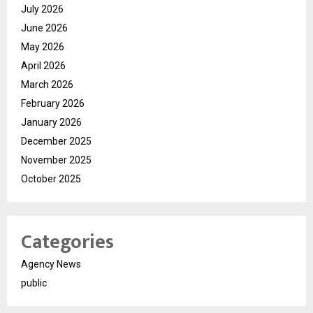
July 2026
June 2026
May 2026
April 2026
March 2026
February 2026
January 2026
December 2025
November 2025
October 2025
Categories
Agency News
public