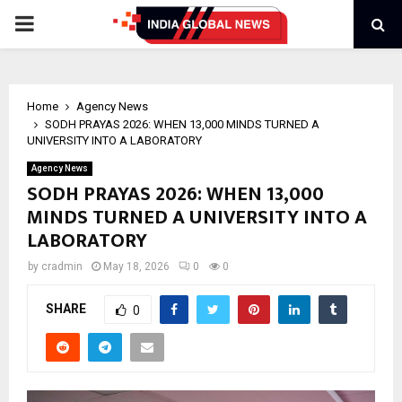
PRIMARY
MENU
Home
Agency News
SODH PRAYAS 2026: WHEN 13,000 MINDS TURNED A
UNIVERSITY INTO A LABORATORY
Agency News
SODH PRAYAS 2026: WHEN 13,000
MINDS TURNED A UNIVERSITY INTO A
LABORATORY
by
cradmin
May 18, 2026
0
0
SHARE
0