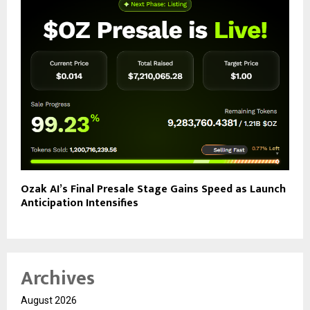
Ozak AI’s Final Presale Stage Gains Speed as Launch
Anticipation Intensifies
Archives
August 2026