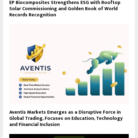
EP Biocomposites Strengthens ESG with Rooftop
Solar Commissioning and Golden Book of World
Records Recognition
Aventis Markets Emerges as a Disruptive Force in
Global Trading, Focuses on Education, Technology
and Financial Inclusion