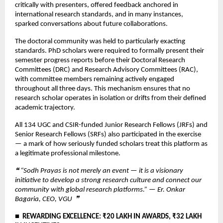
critically with presenters, offered feedback anchored in 
international research standards, and in many instances, 
sparked conversations about future collaborations.
The doctoral community was held to particularly exacting 
standards. PhD scholars were required to formally present their 
semester progress reports before their Doctoral Research 
Committees (DRC) and Research Advisory Committees (RAC), 
with committee members remaining actively engaged 
throughout all three days. This mechanism ensures that no 
research scholar operates in isolation or drifts from their defined 
academic trajectory.
All 134 UGC and CSIR-funded Junior Research Fellows (JRFs) and 
Senior Research Fellows (SRFs) also participated in the exercise 
— a mark of how seriously funded scholars treat this platform as 
a legitimate professional milestone.
❝ “Sodh Prayas is not merely an event — it is a visionary 
initiative to develop a strong research culture and connect our 
community with global research platforms.” — Er. Onkar 
Bagaria, CEO, VGU  ❞
■  REWARDING EXCELLENCE: ₹20 LAKH IN AWARDS, ₹32 LAKH 