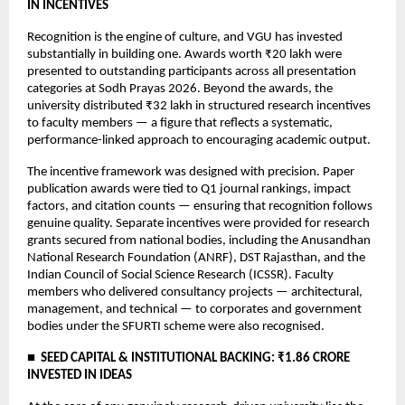
IN INCENTIVES
Recognition is the engine of culture, and VGU has invested 
substantially in building one. Awards worth ₹20 lakh were 
presented to outstanding participants across all presentation 
categories at Sodh Prayas 2026. Beyond the awards, the 
university distributed ₹32 lakh in structured research incentives 
to faculty members — a figure that reflects a systematic, 
performance-linked approach to encouraging academic output.
The incentive framework was designed with precision. Paper 
publication awards were tied to Q1 journal rankings, impact 
factors, and citation counts — ensuring that recognition follows 
genuine quality. Separate incentives were provided for research 
grants secured from national bodies, including the Anusandhan 
National Research Foundation (ANRF), DST Rajasthan, and the 
Indian Council of Social Science Research (ICSSR). Faculty 
members who delivered consultancy projects — architectural, 
management, and technical — to corporates and government 
bodies under the SFURTI scheme were also recognised.
■  SEED CAPITAL & INSTITUTIONAL BACKING: ₹1.86 CRORE 
INVESTED IN IDEAS