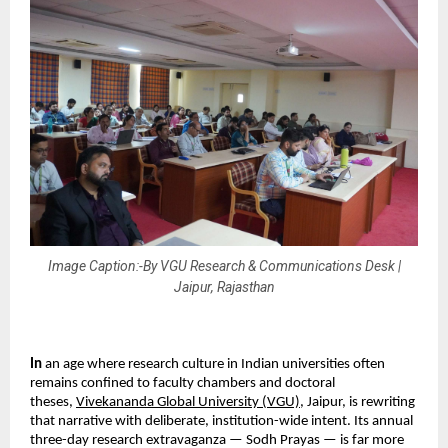
Image Caption:-By VGU Research & Communications Desk |
Jaipur, Rajasthan
In 
an age where research culture in Indian universities often 
remains confined to faculty chambers and doctoral 
theses, 
Vivekananda Global University (VGU)
, Jaipur, is rewriting 
that narrative with deliberate, institution-wide intent. Its annual 
three-day research extravaganza — Sodh Prayas — is far more 