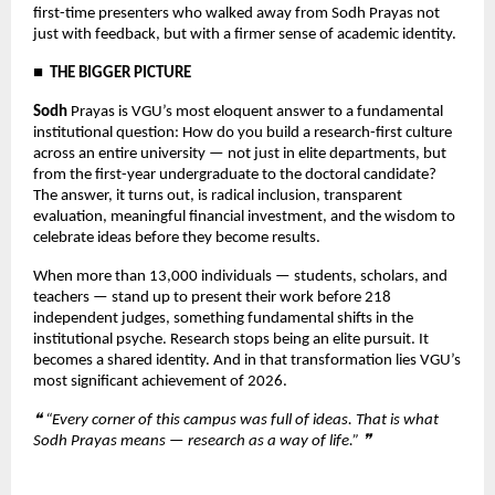
first-time presenters who walked away from Sodh Prayas not 
just with feedback, but with a firmer sense of academic identity.
■  THE BIGGER PICTURE
Sodh 
Prayas is VGU’s most eloquent answer to a fundamental 
institutional question: How do you build a research-first culture 
across an entire university — not just in elite departments, but 
from the first-year undergraduate to the doctoral candidate? 
The answer, it turns out, is radical inclusion, transparent 
evaluation, meaningful financial investment, and the wisdom to 
celebrate ideas before they become results.
When more than 13,000 individuals — students, scholars, and 
teachers — stand up to present their work before 218 
independent judges, something fundamental shifts in the 
institutional psyche. Research stops being an elite pursuit. It 
becomes a shared identity. And in that transformation lies VGU’s 
most significant achievement of 2026.
❝ “Every corner of this campus was full of ideas. That is what 
Sodh Prayas means — research as a way of life.” ❞