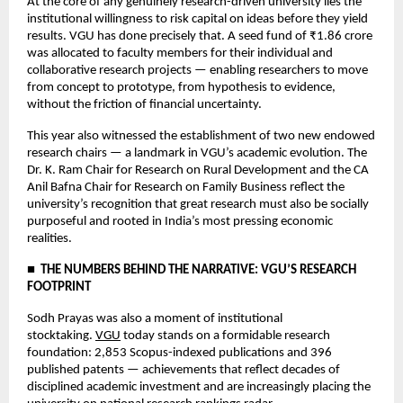
At the core of any genuinely research-driven university lies the 
institutional willingness to risk capital on ideas before they yield 
results. VGU has done precisely that. A seed fund of ₹1.86 crore 
was allocated to faculty members for their individual and 
collaborative research projects — enabling researchers to move 
from concept to prototype, from hypothesis to evidence, 
without the friction of financial uncertainty.
This year also witnessed the establishment of two new endowed 
research chairs — a landmark in VGU’s academic evolution. The 
Dr. K. Ram Chair for Research on Rural Development and the CA 
Anil Bafna Chair for Research on Family Business reflect the 
university’s recognition that great research must also be socially 
purposeful and rooted in India’s most pressing economic 
realities.
■  THE NUMBERS BEHIND THE NARRATIVE: VGU’S RESEARCH 
FOOTPRINT
Sodh Prayas was also a moment of institutional 
stocktaking. 
VGU
 today stands on a formidable research 
foundation: 2,853 Scopus-indexed publications and 396 
published patents — achievements that reflect decades of 
disciplined academic investment and are increasingly placing the 