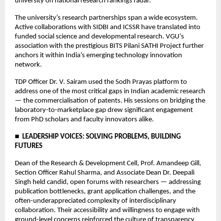
university on national research rankings radar.
The university’s research partnerships span a wide ecosystem. 
Active collaborations with SIDBI and ICSSR have translated into 
funded social science and developmental research. VGU’s 
association with the prestigious BITS Pilani SATHI Project further 
anchors it within India’s emerging technology innovation 
network.
TDP Officer Dr. V. Sairam used the Sodh Prayas platform to 
address one of the most critical gaps in Indian academic research 
— the commercialisation of patents. His sessions on bridging the 
laboratory-to-marketplace gap drew significant engagement 
from PhD scholars and faculty innovators alike.
■  LEADERSHIP VOICES: SOLVING PROBLEMS, BUILDING 
FUTURES
Dean of the Research & Development Cell, Prof. Amandeep Gill, 
Section Officer Rahul Sharma, and Associate Dean Dr. Deepali 
Singh held candid, open forums with researchers — addressing 
publication bottlenecks, grant application challenges, and the 
often-underappreciated complexity of interdisciplinary 
collaboration. Their accessibility and willingness to engage with 
ground-level concerns reinforced the culture of transparency 