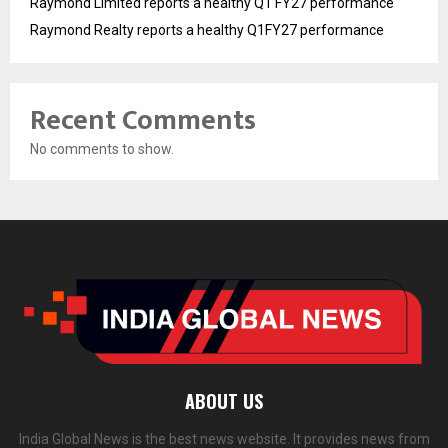
Raymond Limited reports a healthy Q1 FY27 performance
Raymond Realty reports a healthy Q1FY27 performance
Recent Comments
No comments to show.
ABOUT US
India Global News is the best news website. It provides news from