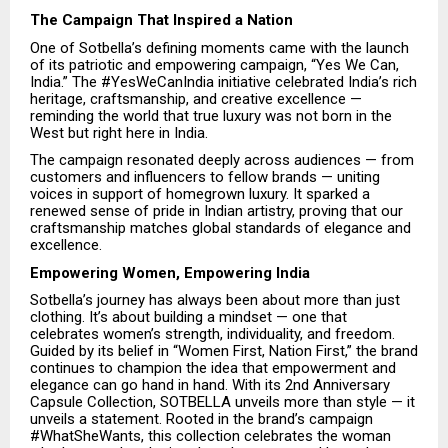
The Campaign That Inspired a Nation
One of Sotbella’s defining moments came with the launch
of its patriotic and empowering campaign, “Yes We Can,
India.” The #YesWeCanIndia initiative celebrated India’s rich
heritage, craftsmanship, and creative excellence —
reminding the world that true luxury was not born in the
West but right here in India.
The campaign resonated deeply across audiences — from
customers and influencers to fellow brands — uniting
voices in support of homegrown luxury. It sparked a
renewed sense of pride in Indian artistry, proving that our
craftsmanship matches global standards of elegance and
excellence.
Empowering Women, Empowering India
Sotbella’s journey has always been about more than just
clothing. It’s about building a mindset — one that
celebrates women’s strength, individuality, and freedom.
Guided by its belief in “Women First, Nation First,” the brand
continues to champion the idea that empowerment and
elegance can go hand in hand. With its 2nd Anniversary
Capsule Collection, SOTBELLA unveils more than style — it
unveils a statement. Rooted in the brand’s campaign
#WhatSheWants, this collection celebrates the woman