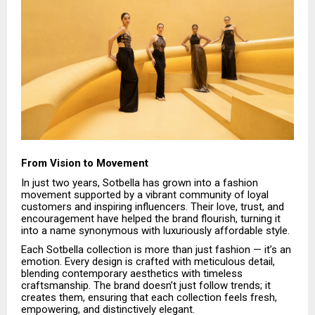
From Vision to Movement
In just two years, Sotbella has grown into a fashion
movement supported by a vibrant community of loyal
customers and inspiring influencers. Their love, trust, and
encouragement have helped the brand flourish, turning it
into a name synonymous with luxuriously affordable style.
Each Sotbella collection is more than just fashion — it’s an
emotion. Every design is crafted with meticulous detail,
blending contemporary aesthetics with timeless
craftsmanship. The brand doesn’t just follow trends; it
creates them, ensuring that each collection feels fresh,
empowering, and distinctively elegant.