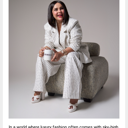
In a world where luxury fashion often comes with sky-high