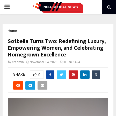
PRIMARY
MENU
Home
Sotbella Turns Two: Redefining Luxury,
Empowering Women, and Celebrating
Homegrown Excellence
by
cradmin
November 14, 2025
0
6464
SHARE
0