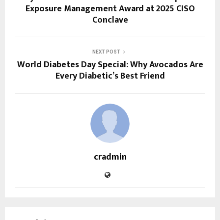
Exposure Management Award at 2025 CISO
Conclave
NEXT POST
World Diabetes Day Special: Why Avocados Are
Every Diabetic’s Best Friend
cradmin