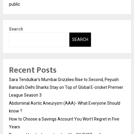
public
Search
SEARCH
Recent Posts
Sara Tendulkar’s Mumbai Grizzlies Rise to Second, Peyush
Bansal’s Delhi Sharks Stay on Top of Global E-cricket Premier
League Season 3
Abdominal Aortic Aneurysm (AAA)- What Everyone Should
know ?
How to Choose a Savings Account You Won’t Regret in Five
Years