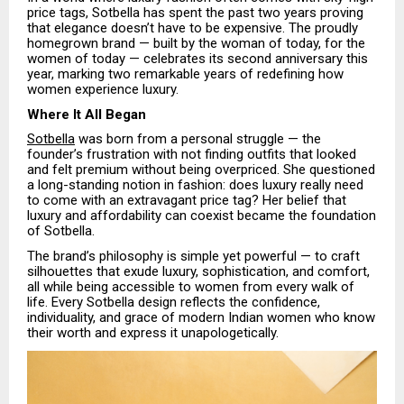
price tags, Sotbella has spent the past two years proving
that elegance doesn’t have to be expensive. The proudly
homegrown brand — built by the woman of today, for the
women of today — celebrates its second anniversary this
year, marking two remarkable years of redefining how
women experience luxury.
Where It All Began
Sotbella
was born from a personal struggle — the
founder’s frustration with not finding outfits that looked
and felt premium without being overpriced. She questioned
a long-standing notion in fashion: does luxury really need
to come with an extravagant price tag? Her belief that
luxury and affordability can coexist became the foundation
of Sotbella.
The brand’s philosophy is simple yet powerful — to craft
silhouettes that exude luxury, sophistication, and comfort,
all while being accessible to women from every walk of
life. Every Sotbella design reflects the confidence,
individuality, and grace of modern Indian women who know
their worth and express it unapologetically.