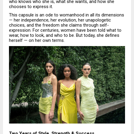
who knows who she is, what she wants, and how she
chooses to express it.
This capsule is an ode to womanhood in all its dimensions
— her independence, her evolution, her unapologetic
choices, and the freedom she claims through self-
expression. For centuries, women have been told what to
wear, how to look, and who to be. But today, she defines
herself — on her own terms.
Two Years of Style, Strength & Success