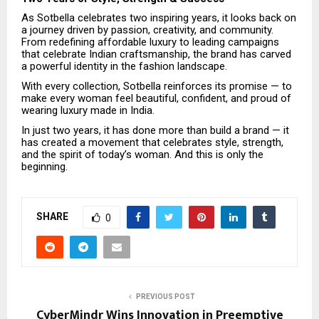
As Sotbella celebrates two inspiring years, it looks back on
a journey driven by passion, creativity, and community.
From redefining affordable luxury to leading campaigns
that celebrate Indian craftsmanship, the brand has carved
a powerful identity in the fashion landscape.
With every collection, Sotbella reinforces its promise — to
make every woman feel beautiful, confident, and proud of
wearing luxury made in India.
In just two years, it has done more than build a brand — it
has created a movement that celebrates style, strength,
and the spirit of today’s woman. And this is only the
beginning.
SHARE
0
PREVIOUS POST
CyberMindr Wins Innovation in Preemptive