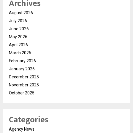
Archives
August 2026
July 2026
June 2026
May 2026
April 2026
March 2026
February 2026
January 2026
December 2025
November 2025
October 2025
Categories
Agency News