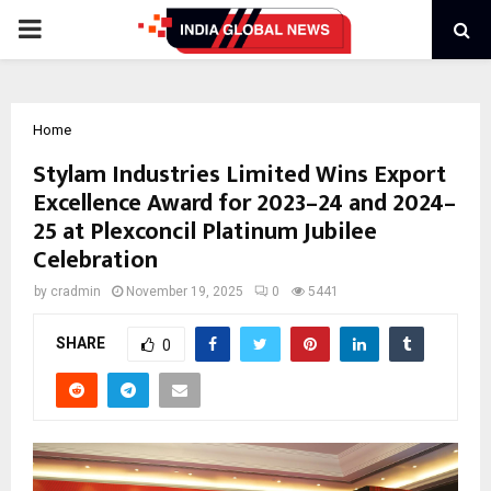
PRIMARY
MENU
Home
Stylam Industries Limited Wins Export
Excellence Award for 2023–24 and 2024–
25 at Plexconcil Platinum Jubilee
Celebration
by
cradmin
November 19, 2025
0
5441
SHARE
0