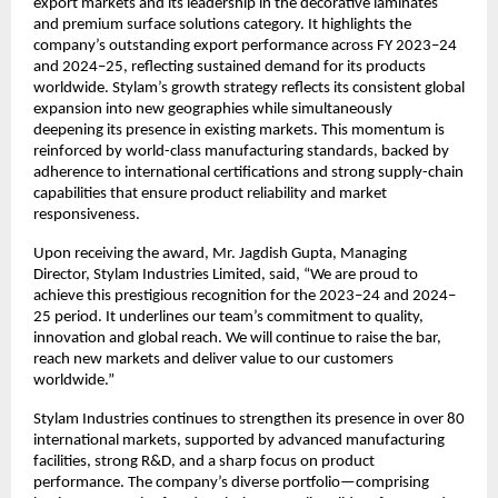
export markets and its leadership in the decorative laminates
and premium surface solutions category. It highlights the
company’s outstanding export performance across FY 2023–24
and 2024–25, reflecting sustained demand for its products
worldwide. Stylam’s growth strategy reflects its consistent global
expansion into new geographies while simultaneously
deepening its presence in existing markets. This momentum is
reinforced by world-class manufacturing standards, backed by
adherence to international certifications and strong supply-chain
capabilities that ensure product reliability and market
responsiveness.
Upon receiving the award, Mr. Jagdish Gupta, Managing
Director, Stylam Industries Limited, said, “We are proud to
achieve this prestigious recognition for the 2023–24 and 2024–
25 period. It underlines our team’s commitment to quality,
innovation and global reach. We will continue to raise the bar,
reach new markets and deliver value to our customers
worldwide.”
Stylam Industries continues to strengthen its presence in over 80
international markets, supported by advanced manufacturing
facilities, strong R&D, and a sharp focus on product
performance. The company’s diverse portfolio—comprising