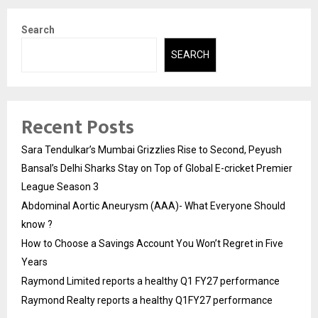
Search
SEARCH
Recent Posts
Sara Tendulkar’s Mumbai Grizzlies Rise to Second, Peyush
Bansal’s Delhi Sharks Stay on Top of Global E-cricket Premier
League Season 3
Abdominal Aortic Aneurysm (AAA)- What Everyone Should
know ?
How to Choose a Savings Account You Won’t Regret in Five
Years
Raymond Limited reports a healthy Q1 FY27 performance
Raymond Realty reports a healthy Q1FY27 performance