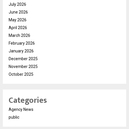
July 2026
June 2026
May 2026
April 2026
March 2026
February 2026
January 2026
December 2025
November 2025
October 2025
Categories
Agency News
public