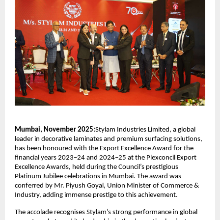
Mumbai, November 2025:
Stylam Industries Limited, a global
leader in decorative laminates and premium surfacing solutions,
has been honoured with the Export Excellence Award for the
financial years 2023–24 and 2024–25 at the Plexconcil Export
Excellence Awards, held during the Council’s prestigious
Platinum Jubilee celebrations in Mumbai. The award was
conferred by Mr. Piyush Goyal, Union Minister of Commerce &
Industry, adding immense prestige to this achievement.
The accolade recognises Stylam’s strong performance in global