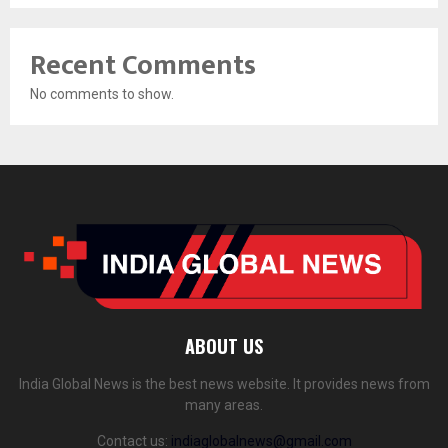
Recent Comments
No comments to show.
ABOUT US
India Global News is the best news website. It provides news from
many areas.
Contact us:
indiaglobalnews@gmail.com