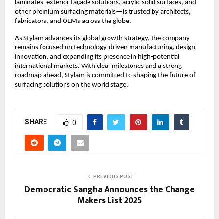
laminates, exterior façade solutions, acrylic solid surfaces, and
other premium surfacing materials—is trusted by architects,
fabricators, and OEMs across the globe.
As Stylam advances its global growth strategy, the company
remains focused on technology-driven manufacturing, design
innovation, and expanding its presence in high-potential
international markets. With clear milestones and a strong
roadmap ahead, Stylam is committed to shaping the future of
surfacing solutions on the world stage.
SHARE
0
PREVIOUS POST
Democratic Sangha Announces the Change
Makers List 2025