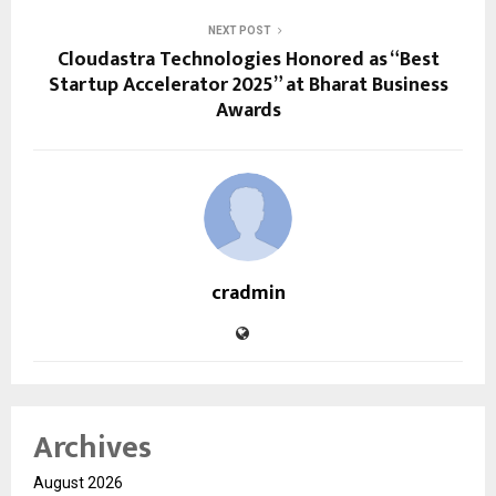
NEXT POST
Cloudastra Technologies Honored as “Best
Startup Accelerator 2025” at Bharat Business
Awards
cradmin
Archives
August 2026