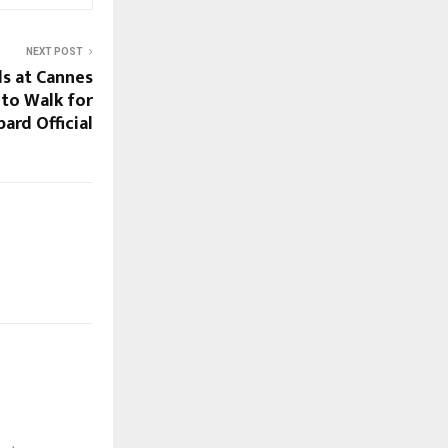
NEXT POST
ds at Cannes
 to Walk for
ard Official