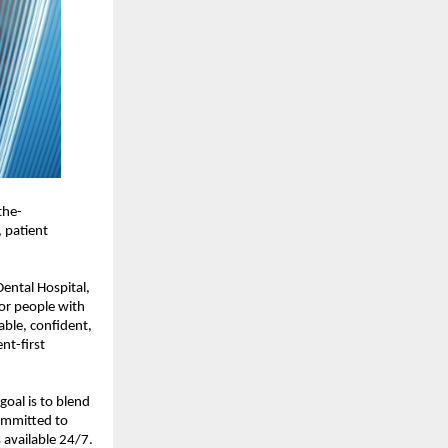
the-
 patient 
ental Hospital, 
or people with 
ble, confident, 
t-first 
al is to blend 
ommitted to 
available 24/7. 