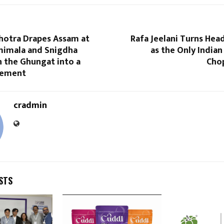
hotra Drapes Assam at
Rafa Jeelani Turns Hea
mimala and Snigdha
as the Only Indian
n the Ghungat into a
Chop
tement
cradmin
STS