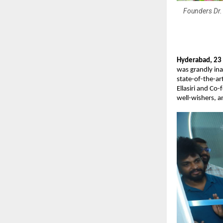
Founders Dr. 
Hyderabad, 23
was grandly in
state-of-the-ar
Ellasiri and Co
well-wishers, 