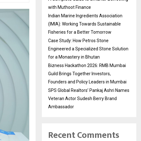
with Muthoot Finance
Indian Marine Ingredients Association
(IMIA): Working Towards Sustainable
Fisheries for a Better Tomorrow
Case Study: How Petros Stone
Engineered a Specialized Stone Solution
for a Monastery in Bhutan
Bizness Hackathon 2026: RMB Mumbai
Guild Brings Together Investors,
Founders and Policy Leaders in Mumbai
SPS Global Realtors’ Pankaj Ashri Names
Veteran Actor Sudesh Berry Brand
Ambassador
Recent Comments