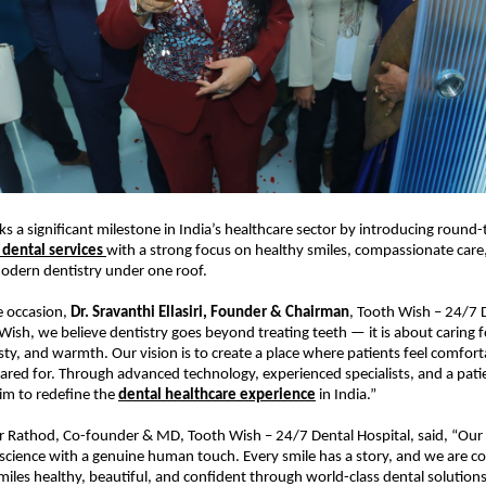
s a significant milestone in India’s healthcare sector by introducing round-
dental services 
with a strong focus on healthy smiles, compassionate care,
odern dentistry under one roof.
 occasion, 
Dr. Sravanthi Ellasiri, Founder & Chairman
, Tooth Wish – 24/7 D
 Wish, we believe dentistry goes beyond treating teeth — it is about caring f
y, and warmth. Our vision is to create a place where patients feel comforta
ared for. Through advanced technology, experienced specialists, and a patien
m to redefine the 
dental healthcare experience
 in India.”
r Rathod, Co-founder & MD, Tooth Wish – 24/7 Dental Hospital, said, “Our go
cience with a genuine human touch. Every smile has a story, and we are c
iles healthy, beautiful, and confident through world-class dental solutions 