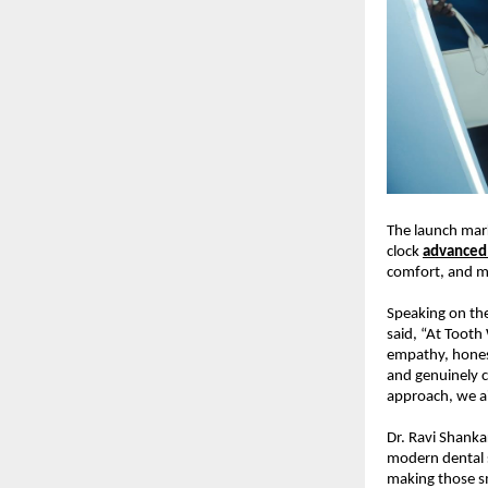
The launch mark
clock 
advanced 
comfort, and m
Speaking on the
said, “At Tooth
empathy, honest
and genuinely c
approach, we ai
Dr. Ravi Shanka
modern dental s
making those sm