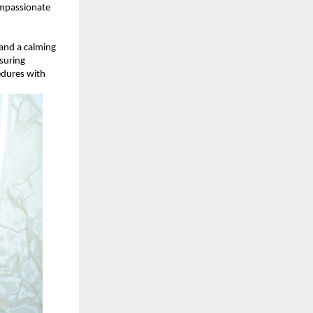
mpassionate 
 and a calming 
uring 
dures with 