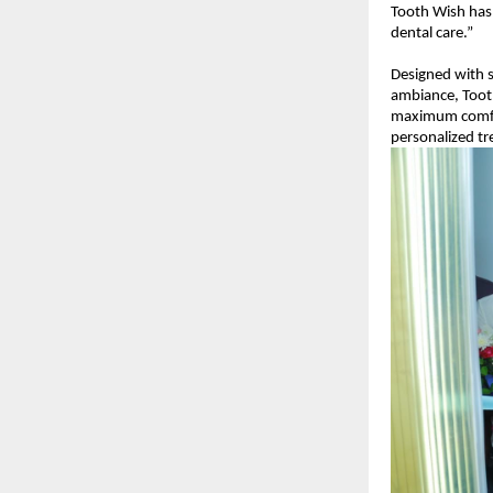
Tooth Wish has
dental care.”
Designed with s
ambiance, Tooth
maximum comfort
personalized tr