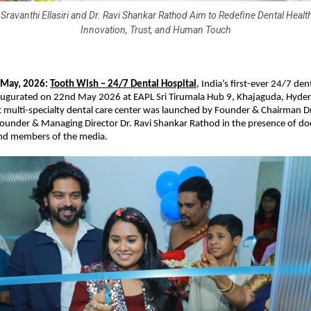
Sravanthi Ellasiri and Dr. Ravi Shankar Rathod Aim to Redefine Dental Heal
Innovation, Trust, and Human Touch
 May, 2026:
Tooth Wish – 24/7 Dental Hospital
, India’s first-ever 24/7 dent
augurated on 22nd May 2026 at EAPL Sri Tirumala Hub 9, Khajaguda, Hyder
t multi-specialty dental care center was launched by Founder & Chairman Dr.
-founder & Managing Director Dr. Ravi Shankar Rathod in the presence of doc
and members of the media.