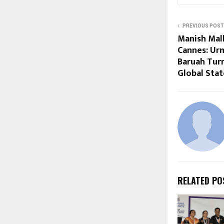
PREVIOUS POST
Manish Mal
Cannes: Ur
Baruah Tur
Global Sta
RELATED PO