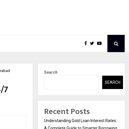
erabad
Search
SEARCH
4/7
Recent Posts
Understanding Gold Loan Interest Rates:
A Complete Guide to Smarter Borrowing