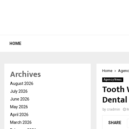
HOME
Archives
Home
Agenc
Agency News
August 2026
Tooth W
July 2026
Dental
June 2026
May 2026
by
cradmin
M
April 2026
March 2026
SHARE