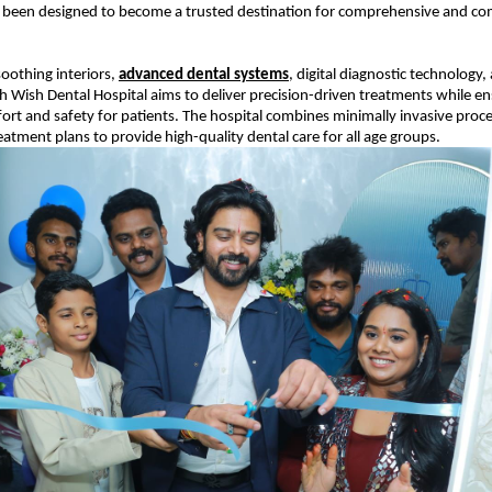
 been designed to become a trusted destination for comprehensive and co
oothing interiors, 
advanced dental systems
, digital diagnostic technology,
 Wish Dental Hospital aims to deliver precision-driven treatments while ens
 and safety for patients. The hospital combines minimally invasive proce
eatment plans to provide high-quality dental care for all age groups.