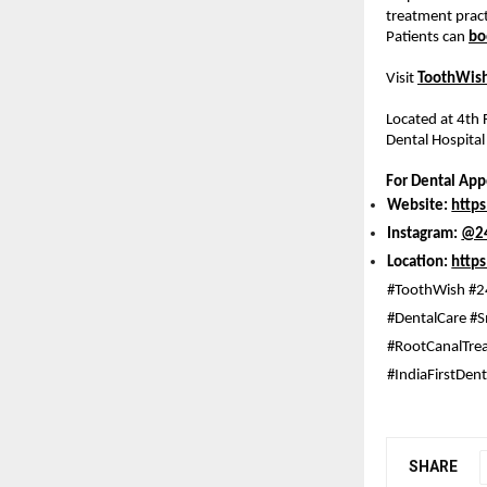
treatment pract
Patients can 
bo
Visit
ToothWish
Located at 4th
Dental Hospital
For Dental Ap
Website: 
http
Instagram: 
@24
Location: 
http
#ToothWish #2
#DentalCare #S
#RootCanalTrea
#IndiaFirstDen
SHARE