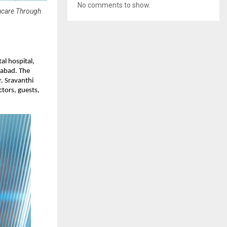
No comments to show.
thcare Through
al hospital, 
abad. The 
 Sravanthi 
tors, guests, 