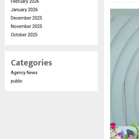
February 2026
January 2026
December 2025
November 2025
October 2025
Categories
Agency News
public