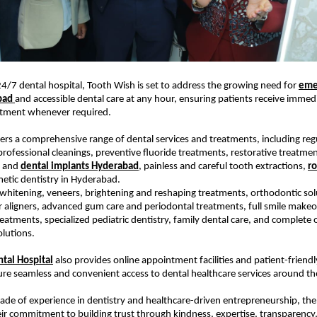
 24/7 dental hospital, Tooth Wish is set to address the growing need for 
eme
bad 
and accessible dental care at any hour, ensuring patients receive immedi
atment whenever required.
fers a comprehensive range of dental services and treatments, including regu
rofessional cleanings, preventive fluoride treatments, restorative treatmen
, and 
dental implants Hyderabad
, painless and careful tooth extractions, 
ro
metic dentistry in Hyderabad.
 whitening, veneers, brightening and reshaping treatments, orthodontic solu
r aligners, advanced gum care and periodontal treatments, full smile makeov
reatments, specialized pediatric dentistry, family dental care, and complete o
olutions.
tal Hospital
 also provides online appointment facilities and patient-friendl
re seamless and convenient access to dental healthcare services around the
ade of experience in dentistry and healthcare-driven entrepreneurship, the
r commitment to building trust through kindness, expertise, transparency, 