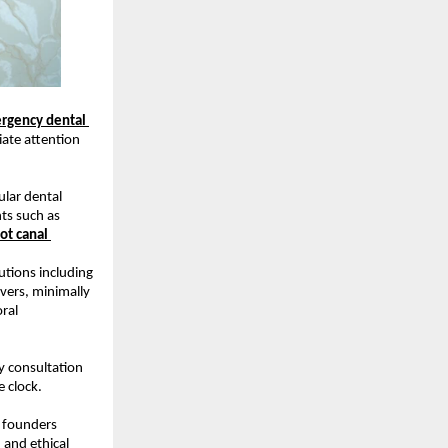
rgency dental 
ate attention 
lar dental 
ts such as 
ot canal 
tions including 
ers, minimally 
ral 
y consultation 
 clock.
 founders 
and ethical 