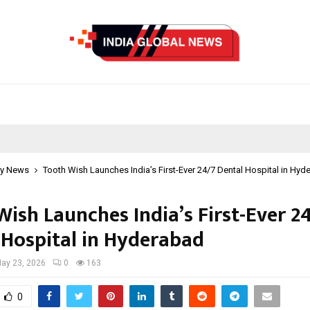
y News
Tooth Wish Launches India’s First-Ever 24/7 Dental Hospital in Hyd
ish Launches India’s First-Ever 2
 Hospital in Hyderabad
ay 23, 2026
0
163
0