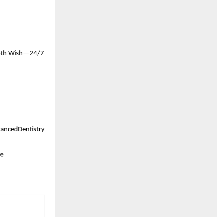
ooth Wish—24/7 
ancedDentistry 
e 