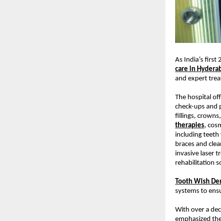
As India’s first
care in Hydera
and expert tre
The hospital of
check-ups and p
fillings, crowns
therapies
, cos
including teeth
braces and clea
invasive laser t
rehabilitation s
Tooth Wish Den
systems to ensu
With over a dec
emphasized thei