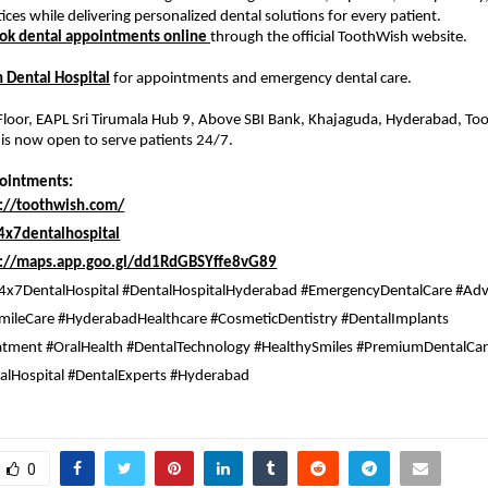
ices while delivering personalized dental solutions for every patient.
ok dental appointments online 
through the official ToothWish website.
 Dental Hospital
 for appointments and emergency dental care. 
 Floor, EAPL Sri Tirumala Hub 9, Above SBI Bank, Khajaguda, Hyderabad, T
 is now open to serve patients 24/7.
pointments:
s://toothwish.com/
x7dentalhospital
s://maps.app.goo.gl/dd1RdGBSYffe8vG89
4x7DentalHospital #DentalHospitalHyderabad #EmergencyDentalCare #Adv
mileCare #HyderabadHealthcare #CosmeticDentistry #DentalImplants 
tment #OralHealth #DentalTechnology #HealthySmiles #PremiumDentalCar
talHospital #DentalExperts #Hyderabad 
0