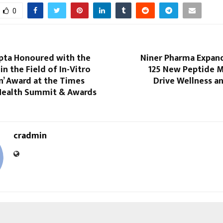
0
pta Honoured with the
Niner Pharma Expan
in the Field of In-Vitro
125 New Peptide M
on’ Award at the Times
Drive Wellness a
Health Summit & Awards
cradmin