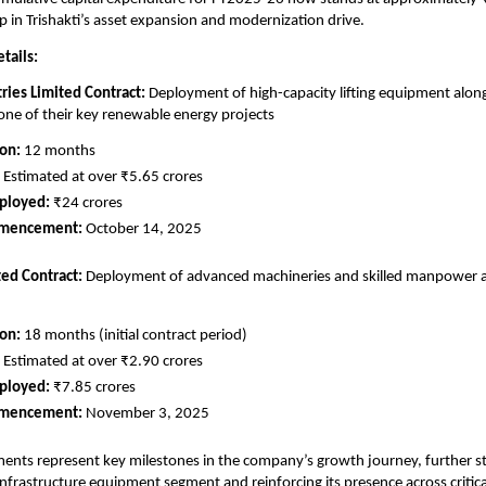
ep in Trishakti’s asset expansion and modernization drive.
tails:
tries Limited Contract:
Deployment of high-capacity lifting equipment along
ne of their key renewable energy projects
ion:
12 months
Estimated at over ₹5.65 crores
ployed:
₹24 crores
mmencement:
October 14, 2025
ted Contract:
Deployment of advanced machineries and skilled manpower at 
ion:
18 months (initial contract period)
Estimated at over ₹2.90 crores
ployed:
₹7.85 crores
mmencement:
November 3, 2025
nts represent key milestones in the company’s growth journey, further st
 infrastructure equipment segment and reinforcing its presence across critica