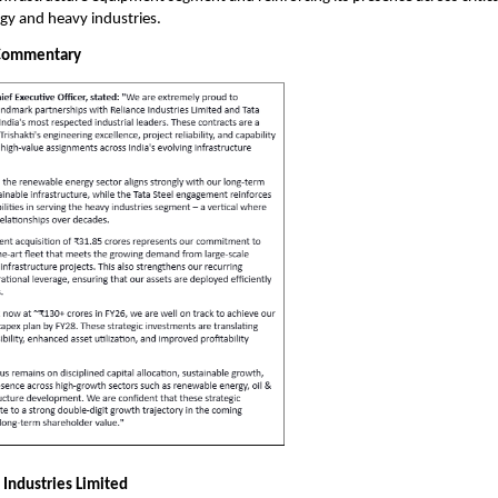
gy and heavy industries.
Commentary
 Industries Limited