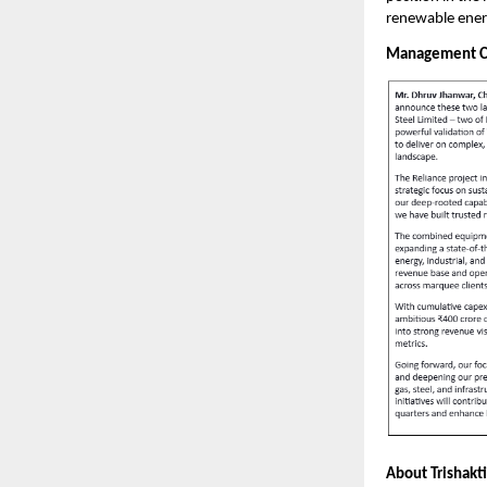
renewable ener
Management 
About Trishakti