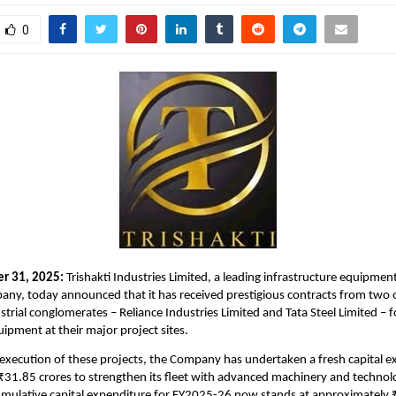
0
er 31, 2025:
Trishakti Industries Limited, a leading infrastructure equipmen
ny, today announced that it has received prestigious contracts from two o
trial conglomerates – Reliance Industries Limited and Tata Steel Limited – 
uipment at their major project sites.
e execution of these projects, the Company has undertaken a fresh capital e
31.85 crores to strengthen its fleet with advanced machinery and technolo
cumulative capital expenditure for FY2025-26 now stands at approximately 