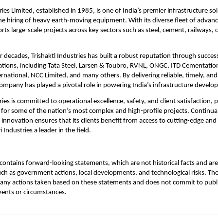
ries Limited, established in 1985, is one of India’s premier infrastructure so
 the hiring of heavy earth-moving equipment. With its diverse fleet of advan
s large-scale projects across key sectors such as steel, cement, railways, 
r decades, Trishakti Industries has built a robust reputation through succes
ations, including Tata Steel, Larsen & Toubro, RVNL, ONGC, ITD Cementatio
rnational, NCC Limited, and many others. By delivering reliable, timely, an
company has played a pivotal role in powering India’s infrastructure devel
ries is committed to operational excellence, safety, and client satisfaction, po
 for some of the nation’s most complex and high-profile projects. Continua
innovation ensures that its clients benefit from access to cutting-edge and 
 Industries a leader in the field.
ontains forward-looking statements, which are not historical facts and are 
uch as government actions, local developments, and technological risks. T
 any actions taken based on these statements and does not commit to publ
events or circumstances.