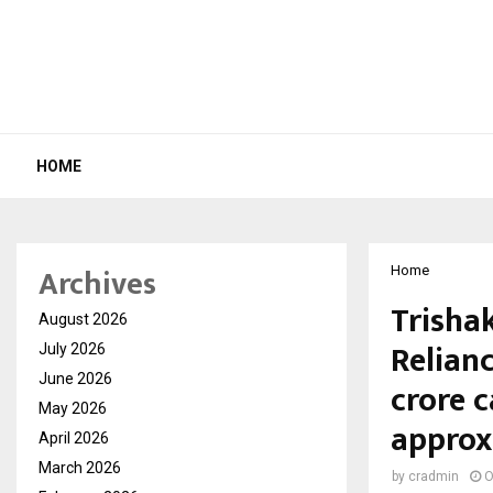
HOME
Archives
Home
Trishak
August 2026
Relianc
July 2026
June 2026
crore 
May 2026
approx
April 2026
March 2026
by
cradmin
O