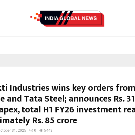
ti Industries wins key orders fro
e and Tata Steel; announces Rs. 31
capex, total H1 FY26 investment re
imately Rs. 85 crore
ctober 31, 2025
0
5443