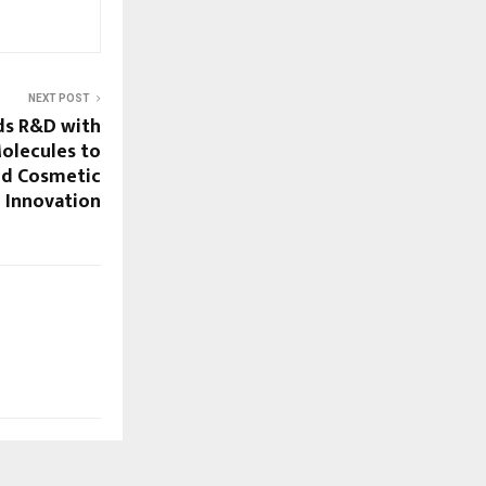
NEXT POST
ds R&D with
olecules to
nd Cosmetic
Innovation