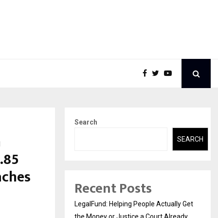
Search
m
SEARCH
.85
aches
Recent Posts
LegalFund: Helping People Actually Get
the Money or Justice a Court Already