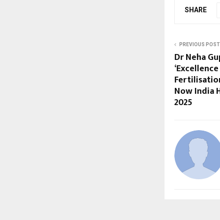
SHARE
PREVIOUS POST
Dr Neha Gu
‘Excellence 
Fertilisati
Now India 
2025