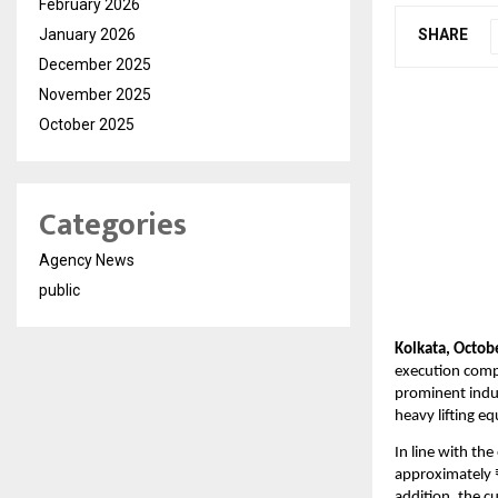
February 2026
January 2026
SHARE
December 2025
November 2025
October 2025
Categories
Agency News
public
Kolkata, Octob
execution compa
prominent indus
heavy lifting eq
In line with th
approximately ₹
addition, the 