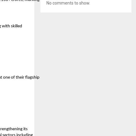
No comments to show.
 with skilled
one of their flagship
rengthening its
l sectors including