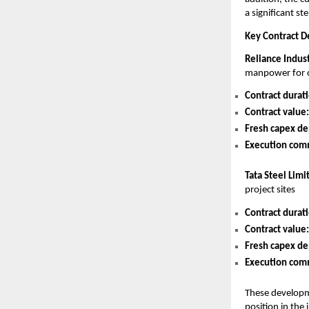
a significant st
Key Contract De
Reliance Indus
manpower for o
Contract durat
Contract value:
Fresh capex de
Execution co
Tata Steel Limi
project sites
Contract durat
Contract value:
Fresh capex de
Execution co
These developme
position in the