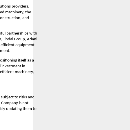
lutions providers,
ced machinery, the
construction, and
sful partnerships with
n, Jindal Group, Adani
d efficient equipment
opment.
sitioning itself as a
l investment in
efficient machinery,
subject to risks and
he Company is not
icly updating them to