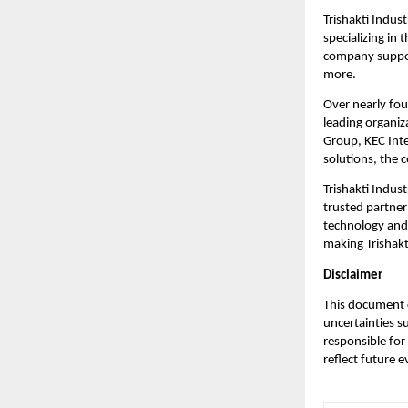
Trishakti Indust
specializing in
company support
more.
Over nearly fou
leading organiz
Group, KEC Inte
solutions, the 
Trishakti Indust
trusted partner
technology and 
making Trishakti
Disclaimer
This document c
uncertainties s
responsible for
reflect future 