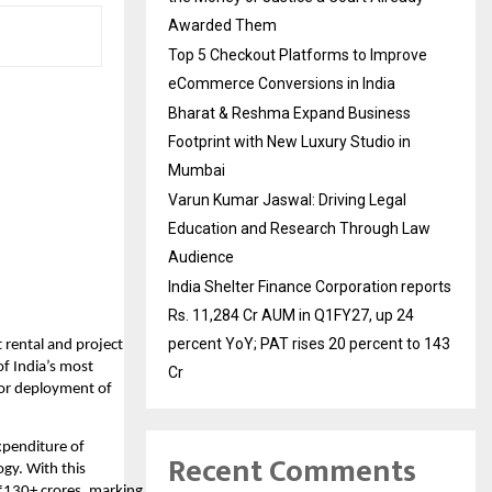
Awarded Them
Top 5 Checkout Platforms to Improve
eCommerce Conversions in India
Bharat & Reshma Expand Business
Footprint with New Luxury Studio in
Mumbai
Varun Kumar Jaswal: Driving Legal
Education and Research Through Law
Audience
India Shelter Finance Corporation reports
Rs. 11,284 Cr AUM in Q1FY27, up 24
percent YoY; PAT rises 20 percent to 143
t rental and project
f India’s most
Cr
for deployment of
xpenditure of
Recent Comments
gy. With this
₹130+ crores, marking