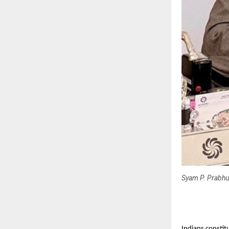
Syam P. Prabhu
Indians constit