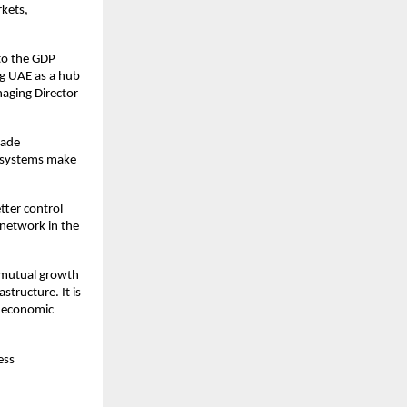
rkets,
 to the GDP
ng UAE as a hub
aging Director
rade
ms systems make
tter control
 network in the
n mutual growth
structure. It is
e economic
ess