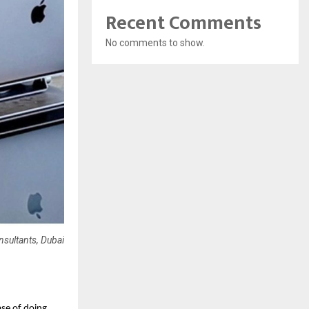
Recent Comments
No comments to show.
sultants, Dubai
ase of doing