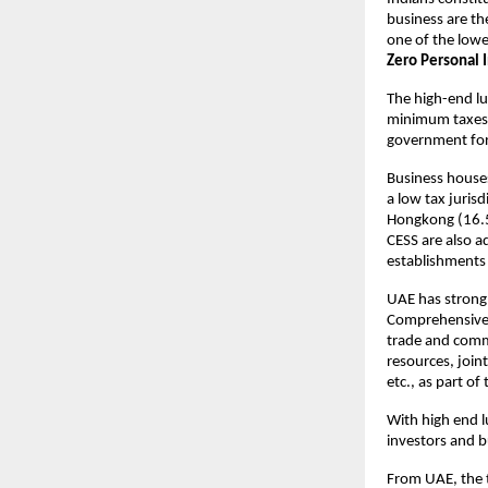
business are the
one of the lowe
Zero Personal 
The high-end lux
minimum taxes e
government for 
Business houses
a low tax juris
Hongkong (16.5
CESS are also a
establishments
UAE has strong t
Comprehensive 
trade and comm
resources, join
etc., as part o
With high end l
investors and b
From UAE, the t