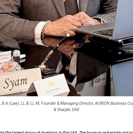
, B.A (Law), LL.B, LL.M, Founder & Managing Director, AURION Business Con
& Sharjah, UAE
ute the largest group of investors in the UAE. The boom in real estate and e