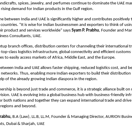
ndicrafts, spices, jewelry, and perfumes continue to dominate the UAE ma
e rising demand for Indian products in the Gulf region.
e between India and UAE is significantly higher and contributes positively
countries. “It is wise for Indian businessmen and exporters to think of usi
eir product and services worldwide” says
Syam P. Prabhu
, Founder and Man
ness Consultants, UAE.
tup branch offices, distribution centers for channeling their international t
 top-class logistics infrastructure, global connectivity and efficient custo
es to easily access markets of Africa, Middle East, and the Europe.
etween India and UAE allows faster shipping, reduced logistics cost, and be
 networks. Thus, enabling more Indian exporters to build their distribution
lp of the already growing Indian diaspora in the region.
ership is beyond just trade and commerce, it is a strategic alliance built o
sion. UAE is evolving into a global business hub with business-friendly infra
or both nations and together they can expand international trade and driv
r regions and beyond.
Prabhu,
B.A (Law), LL.B, LL.M, Founder & Managing Director, AURION Busin
ts, Dubai & Sharjah, UAE