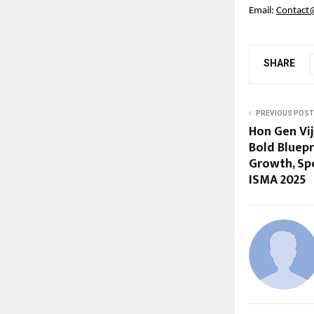
Email:
Contact
SHARE
PREVIOUS POST
Hon Gen Vi
Bold Bluepr
Growth, Spo
ISMA 2025