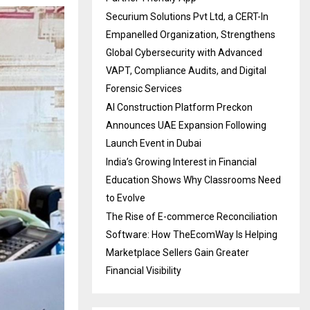
Securium Solutions Pvt Ltd, a CERT-In
Empanelled Organization, Strengthens
Global Cybersecurity with Advanced
VAPT, Compliance Audits, and Digital
Forensic Services
AI Construction Platform Preckon
Announces UAE Expansion Following
Launch Event in Dubai
India’s Growing Interest in Financial
Education Shows Why Classrooms Need
to Evolve
The Rise of E-commerce Reconciliation
Software: How TheEcomWay Is Helping
Marketplace Sellers Gain Greater
Financial Visibility