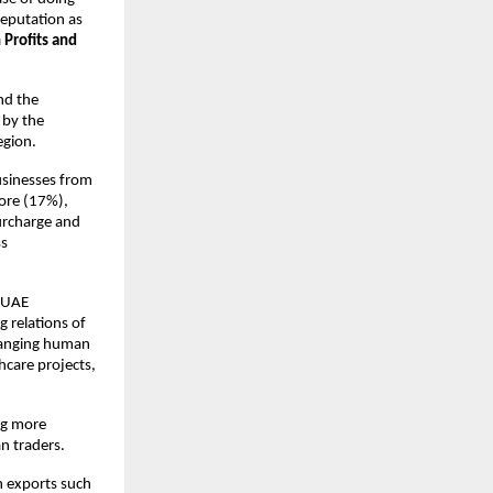
reputation as
 Profits and
and the
 by the
egion.
businesses from
pore (17%),
urcharge and
ss
a-UAE
 relations of
hanging human
hcare projects,
ng more
an traders.
n exports such