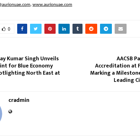
@aurionuae.com
,
www.aurionuae.com
0
jay Kumar Singh Unveils
AACSB Pa
int for Blue Economy
Accreditation at 
tlighting North East at
Marking a Milestone
Leading C
cradmin