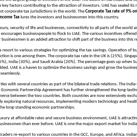
 key factors contributing to the attraction of investors. UAE has sealed its 
st corporate tax jurisdictions in the world. The
Corporate Tax rate of 9% on
Income Tax
lures the investors and businessmen into this country.
ury, security of life and businesses, connectivity to all parts of the world 
ncourages businesspeople to flock to UAE. The various incentives offered
businessmen is an added attraction to shift part of the business into this r
 resort to various strategies for optimizing the tax savings. Operation of 
diction is one among them. The corporate tax rate in the UK is (25%), Singa
%), India (30%), and Saudi Arabia (20%). The percentage goes up when S
dded. UAE is a haven to optimize the business savings and grow the busine
 seamlessly.
ies with several countries as part of the bilateral trade relations. The Indi
Economic Partnership Agreement has further strengthened the long-lasting
erce between the two countries. Both countries are now extensively exc
tly exploring natural resources, implementing modern technology and healt
f the long-standing economic partnerships.
uxury at affordable rates and secure business environment, UAE is attracti
usinessmen than ever before. UAE is one the major export market for Indi
raders re-export to various countries in the GCC, Europe, and Africa. India