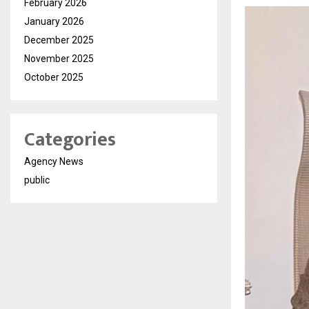
February 2026
January 2026
December 2025
November 2025
October 2025
Categories
Agency News
public