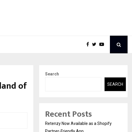
Search
land of
SEARCH
Recent Posts
Retenzy Now Available as a Shopify
Partner-Friendly App