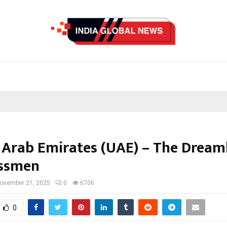
 Arab Emirates (UAE) – The Dream
essmen
ovember 21, 2025
0
6706
0