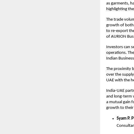
as garments, ha
highlighting th
The trade volum
growth of both 
to re-export th
of AURION Busi
Investors can se
operations. The
Indian Business
The proximity b
over the supply
UAE with the he
India-UAE partn
and long-term vi
a mutual gain f
growth to thei
Syam P. 
Consultan