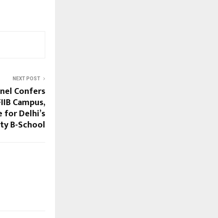
NEXT POST
nel Confers
FIIB Campus,
 for Delhi’s
ity B-School