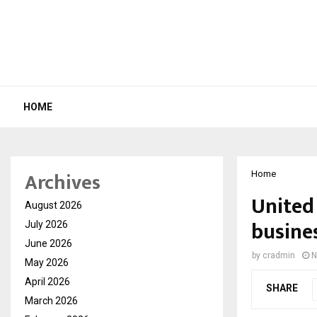
HOME
Archives
Home
United
August 2026
busin
July 2026
June 2026
by
cradmin
N
May 2026
April 2026
SHARE
March 2026