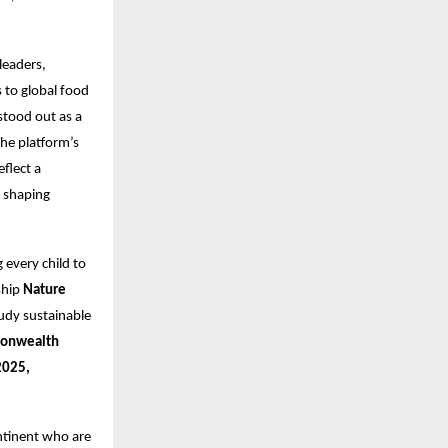
leaders,
 to global food
stood out as a
The platform’s
flect a
t shaping
g every child to
ship
Nature
udy sustainable
onwealth
2025,
ntinent who are