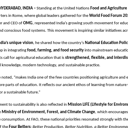
 HYDERABAD, INDIA –
Standing at the United Nations
Food and Agriculture
ers in Rome, where global leaders gathered for the
World Food Forum 20
er and CEO of
OMG
, represented India’s growing youth movement for educ
and conscious food systems. This movement is inspiring similar initiatives ac
ndia’s unique vision
, he shared how the country’s
National Education Poli
ep in integrating
food, farming, and food security
into mainstream educati
ts call for agricultural education that is
strengthened, flexible, and interdis
l knowledge, modern technology, and sustainable practice.
he noted, “makes India one of the few countries positioning agriculture and
re parts of education. It reflects our ancient ethos of learning from nature
r a sustainable future.”
nt to sustainability is also reflected in
Mission LiFE (Lifestyle for Enviro
e
Ministry of Environment, Forest, and Climate Change
, which encourages 
 consumption. At FAO, these national priorities resonated strongly with the
of the
Four Betters
:
Better Production, Better Nutrition, a Better Environme