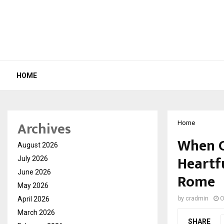
HOME
Archives
Home
When C
August 2026
Heartf
July 2026
June 2026
Rome
May 2026
April 2026
by
cradmin
O
March 2026
SHARE