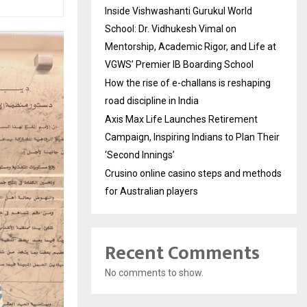
Inside Vishwashanti Gurukul World
School: Dr. Vidhukesh Vimal on
Mentorship, Academic Rigor, and Life at
VGWS’ Premier IB Boarding School
How the rise of e-challans is reshaping
road discipline in India
Axis Max Life Launches Retirement
Campaign, Inspiring Indians to Plan Their
‘Second Innings’
Crusino online casino steps and methods
for Australian players
Recent Comments
No comments to show.