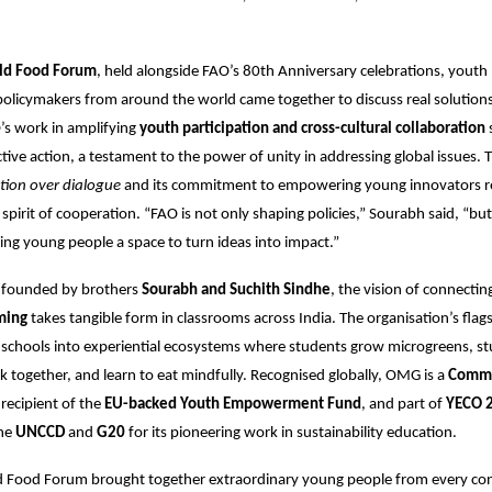
ld Food Forum
, held alongside FAO’s 80th Anniversary celebrations, youth 
 policymakers from around the world came together to discuss real solutions
’s work in amplifying
youth participation and cross-cultural collaboration
ctive action, a testament to the power of unity in addressing global issues. 
tion over dialogue
and its commitment to empowering young innovators re
spirit of cooperation. “FAO is not only shaping policies,” Sourabh said, “bu
iving young people a space to turn ideas into impact.”
, founded by brothers
Sourabh and Suchith Sindhe
, the vision of connectin
ming
takes tangible form in classrooms across India. The organisation’s flag
schools into experiential ecosystems where students grow microgreens, st
ok together, and learn to eat mindfully. Recognised globally, OMG is a
Comm
 recipient of the
EU-backed Youth Empowerment Fund
, and part of
YECO 
the
UNCCD
and
G20
for its pioneering work in sustainability education.
 Food Forum brought together extraordinary young people from every co