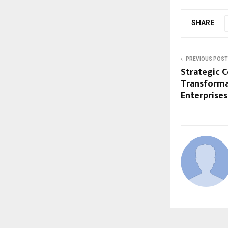
SHARE
PREVIOUS POST
Strategic C
Transforma
Enterprises