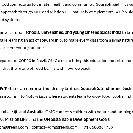
food connects us to climate, health, and community,” Sourabh said. “It was
 approach through NEP and Mission LiFE naturally complements FAO’s visio
ood systems.”
now call upon
schools, universities, and young citizens across India
to be 
e learning an act of stewardship, to make every classroom a living nature
l a moment of gratitude.”
epares for COP30 in Brazil, OMG aims to bring this education model to mor
ng that the future of food begins with how we teach.
i EdTech social enterprise founded by brothers
Sourabh S. Sindhe
and
Suchi
lassrooms into
Nature Labs
where students learn to grow food, cook mindful
s
India, Fiji, and Australia
, OMG connects children with nature and farming 
20
,
Mission LiFE
, and the
UN Sustainable Development Goals
.
mggreens.com
|
contact@omggreens.com
| +91 8688884759