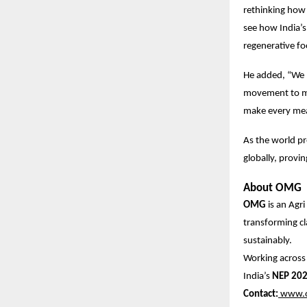
rethinking how 
see how India’s
regenerative f
He added, “We 
movement to mak
make every mea
As the world pr
globally, provi
About OMG
OMG
is an Agr
transforming c
sustainably.
Working acros
India’s
NEP 20
Contact:
www.o