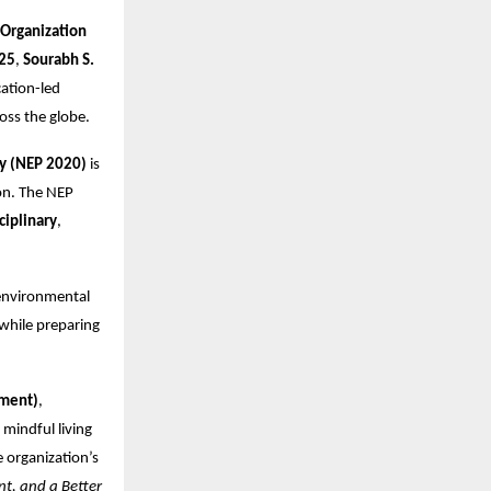
 Organization
25
,
Sourabh S.
ation-led
ross the globe.
cy (NEP 2020)
is
on. The NEP
ciplinary
,
 environmental
 while preparing
nment)
,
mindful living
 organization’s
nt, and a Better