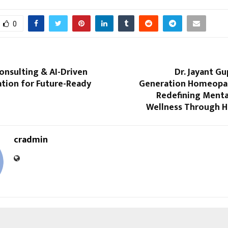
0
onsulting & AI-Driven
Dr. Jayant Gu
tion for Future-Ready
Generation Homeopa
Redefining Menta
Wellness Through 
cradmin