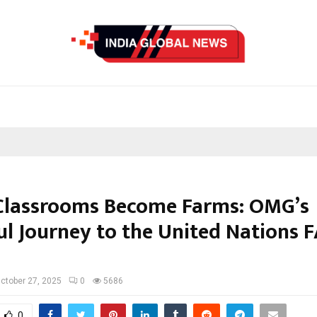
lassrooms Become Farms: OMG’s
ul Journey to the United Nations F
ctober 27, 2025
0
5686
0