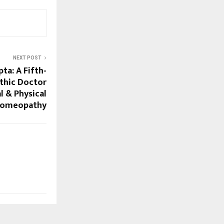
NEXT POST
pta: A Fifth-
thic Doctor
l & Physical
Homeopathy