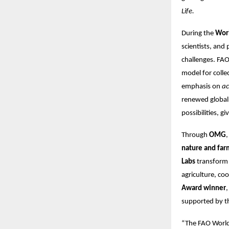
Life.
During the
Wor
scientists, and
challenges. FAO
model for colle
emphasis on
ac
renewed global 
possibilities, g
Through
OMG
nature and far
Labs
transform 
agriculture, co
Award winner
,
supported by 
“The FAO World