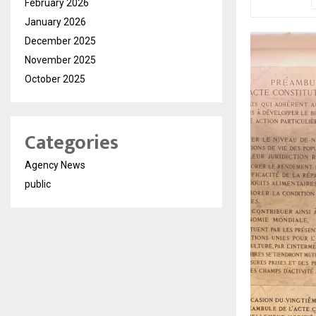
February 2026
January 2026
December 2025
November 2025
October 2025
Categories
Agency News
public