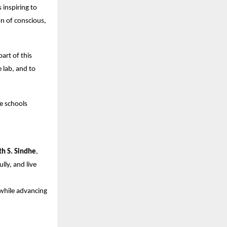
 inspiring to
n of conscious,
part of this
 lab, and to
e schools
th S. Sindhe
,
ly, and live
while advancing