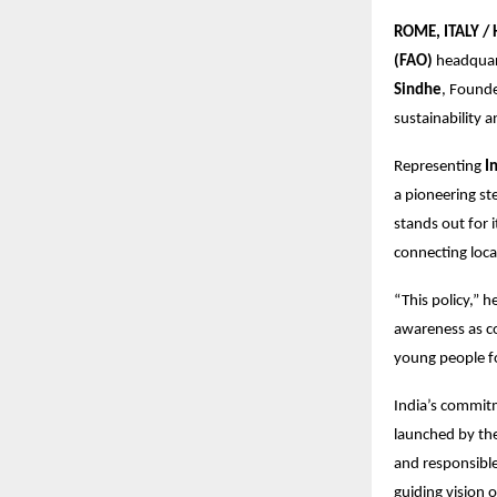
ROME, ITALY /
(FAO)
headquart
Sindhe
, Found
sustainability 
Representing
I
a pioneering st
stands out for i
connecting loca
“This policy,” 
awareness as co
young people fo
India’s commitme
launched by th
and responsible
guiding vision 