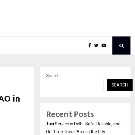
Search
SEARCH
AO in
Recent Posts
Taxi Service in Delhi: Safe, Reliable, and
On-Time Travel Across the City