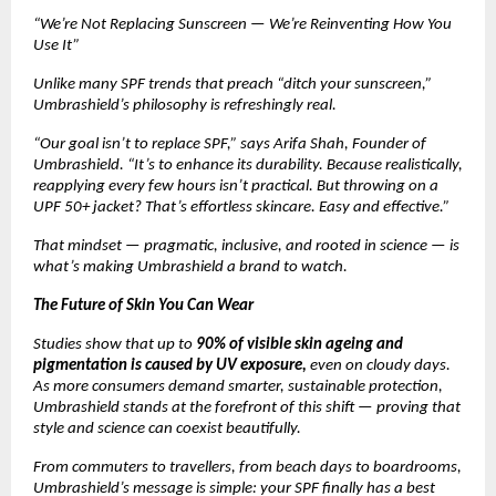
“We’re Not Replacing Sunscreen — We’re Reinventing How You
Use It”
Unlike many SPF trends that preach “ditch your sunscreen,”
Umbrashield’s philosophy is refreshingly real.
“Our goal isn’t to replace SPF,” says Arifa Shah, Founder of
Umbrashield. “It’s to enhance its durability. Because realistically,
reapplying every few hours isn’t practical. But throwing on a
UPF 50+ jacket? That’s effortless skincare. Easy and effective.”
That mindset — pragmatic, inclusive, and rooted in science — is
what’s making Umbrashield a brand to watch.
The Future of Skin You Can Wear
Studies show that up to
90% of visible skin ageing and
pigmentation is caused by UV exposure,
even on cloudy days.
As more consumers demand smarter, sustainable protection,
Umbrashield stands at the forefront of this shift — proving that
style and science can coexist beautifully.
From commuters to travellers, from beach days to boardrooms,
Umbrashield’s message is simple: your SPF finally has a best