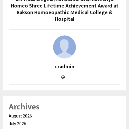
Homeo Shree Lifetime Achievement Award at
Bakson Homoeopathic Medical College &
Hospital
cradmin
Archives
August 2026
July 2026