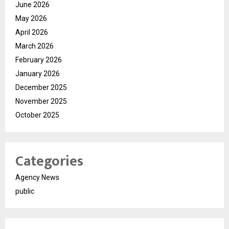
June 2026
May 2026
April 2026
March 2026
February 2026
January 2026
December 2025
November 2025
October 2025
Categories
Agency News
public