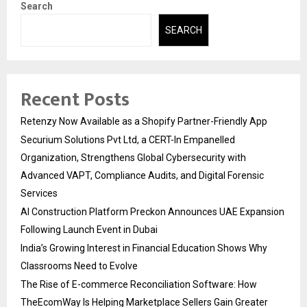
Search
SEARCH
Recent Posts
Retenzy Now Available as a Shopify Partner-Friendly App
Securium Solutions Pvt Ltd, a CERT-In Empanelled
Organization, Strengthens Global Cybersecurity with
Advanced VAPT, Compliance Audits, and Digital Forensic
Services
AI Construction Platform Preckon Announces UAE Expansion
Following Launch Event in Dubai
India’s Growing Interest in Financial Education Shows Why
Classrooms Need to Evolve
The Rise of E-commerce Reconciliation Software: How
TheEcomWay Is Helping Marketplace Sellers Gain Greater