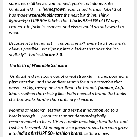
sunscreen still leaves you tanned, you’re not alone. Enter
Umbrashield — a
homegrown
, science-led fashion label that
has made
wearable skincare
the next big thing. Think
lightweight
UPF 50+
fabrics that
blocks 98–99% of UV rays
,
crafted into jackets, scarves, and visors you’d actually want to
wear.
Because let’s be honest — reapplying SPF every two hours isn’t
always possible. But slipping into a jacket that does the job
stylishly? That’s
skincare 2.0.
The Birth of Wearable Skincare
Umbrashield was born out of a real struggle — acne, post-acne
pigmentation, and the endless search for sun protection that
wasn’t sticky, messy, or short-lived. The brand’s
founder, Arifa
Shah
, realised the missing link: India needed a brand that looks
chic but works harder than ordinary skincare.
Months of research, testing, and textile innovation led to a
breakthrough — products that are dermatologically
recommended to block UV rays while remaining breathable and
fashion-forward. What began as a personal solution soon grew
into
India’s first UPF 50+ fashion brand
, setting a new