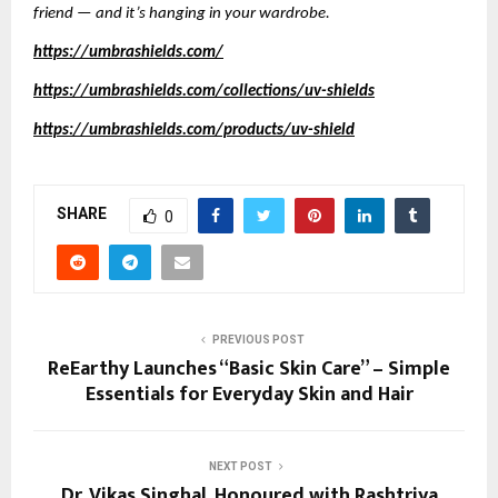
friend — and it’s hanging in your wardrobe.
https://umbrashields.com/
https://umbrashields.com/collections/uv-shields
https://umbrashields.com/products/uv-shield
SHARE
0
PREVIOUS POST
ReEarthy Launches “Basic Skin Care” – Simple
Essentials for Everyday Skin and Hair
NEXT POST
Dr. Vikas Singhal, Honoured with Rashtriya