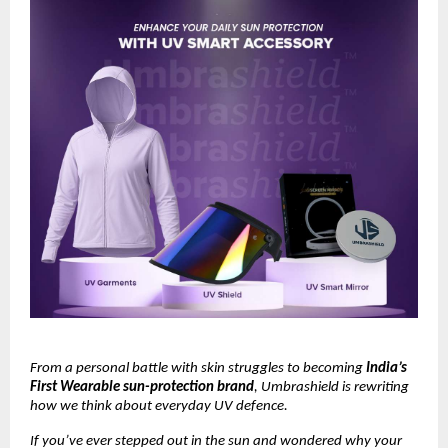
From a personal battle with skin struggles to becoming
India’s
First Wearable sun-protection brand
, Umbrashield is rewriting
how we think about everyday UV defence.
If you’ve ever stepped out in the sun and wondered why your