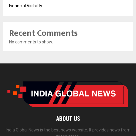
Financial Visibility
Recent Comments
No comments to show.
ABOUT US
India Global News is the best news website. It provides news from