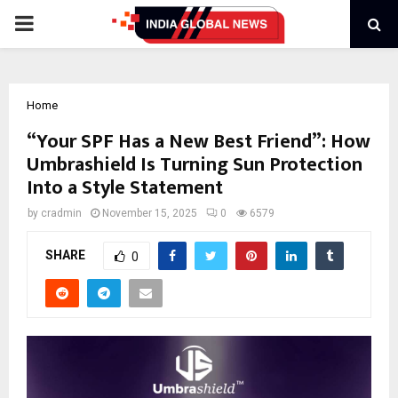
PRIMARY
MENU
Home
“Your SPF Has a New Best Friend”: How
Umbrashield Is Turning Sun Protection
Into a Style Statement
by
cradmin
November 15, 2025
0
6579
SHARE
0