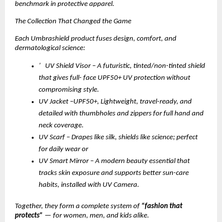
benchmark in protective apparel.
The Collection That Changed the Game
Each Umbrashield product fuses design, comfort, and
dermatological science:
’ UV Shield Visor – A futuristic, tinted/non-tinted shield
that gives full- face UPF50+ UV protection without
compromising style.
UV Jacket –UPF50+, Lightweight, travel-ready, and
detailed with thumbholes and zippers for full hand and
neck coverage.
UV Scarf – Drapes like silk, shields like science; perfect
for daily wear or
UV Smart Mirror – A modern beauty essential that
tracks skin exposure and supports better sun-care
habits, installed with UV Camera.
Together, they form a complete system of
“fashion that
protects”
— for women, men, and kids alike.