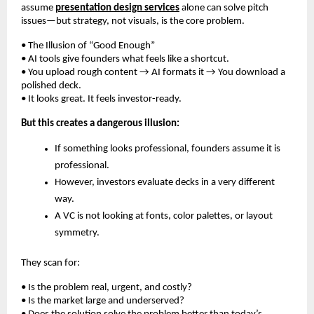
assume
presentation design services
alone can solve pitch
issues—but strategy, not visuals, is the core problem.
• The Illusion of “Good Enough”
• AI tools give founders what feels like a shortcut.
• You upload rough content → AI formats it → You download a
polished deck.
• It looks great. It feels investor-ready.
But this creates a dangerous illusion:
If something looks professional, founders assume it is
professional.
However, investors evaluate decks in a very different
way.
A VC is not looking at fonts, color palettes, or layout
symmetry.
They scan for:
• Is the problem real, urgent, and costly?
• Is the market large and underserved?