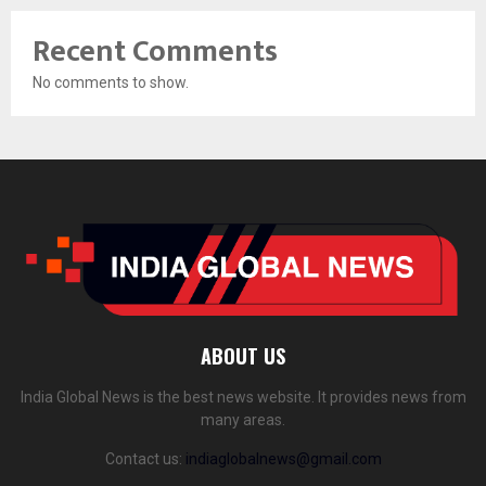
Recent Comments
No comments to show.
ABOUT US
India Global News is the best news website. It provides news from
many areas.
Contact us:
indiaglobalnews@gmail.com