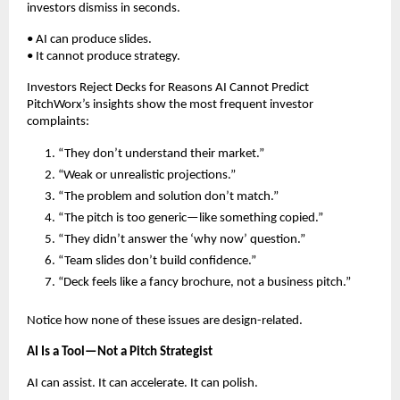
investors dismiss in seconds.
• AI can produce slides.
• It cannot produce strategy.
Investors Reject Decks for Reasons AI Cannot Predict
PitchWorx’s insights show the most frequent investor
complaints:
“They don’t understand their market.”
“Weak or unrealistic projections.”
“The problem and solution don’t match.”
“The pitch is too generic—like something copied.”
“They didn’t answer the ‘why now’ question.”
“Team slides don’t build confidence.”
“Deck feels like a fancy brochure, not a business pitch.”
Notice how none of these issues are design-related.
AI Is a Tool—Not a Pitch Strategist
AI can assist. It can accelerate. It can polish.