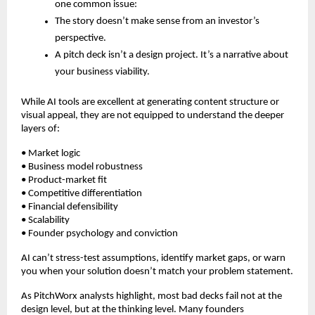
one common issue:
The story doesn’t make sense from an investor’s
perspective.
A pitch deck isn’t a design project. It’s a narrative about
your business viability.
While AI tools are excellent at generating content structure or
visual appeal, they are not equipped to understand the deeper
layers of:
• Market logic
• Business model robustness
• Product-market fit
• Competitive differentiation
• Financial defensibility
• Scalability
• Founder psychology and conviction
AI can’t stress-test assumptions, identify market gaps, or warn
you when your solution doesn’t match your problem statement.
As PitchWorx analysts highlight, most bad decks fail not at the
design level, but at the thinking level. Many founders