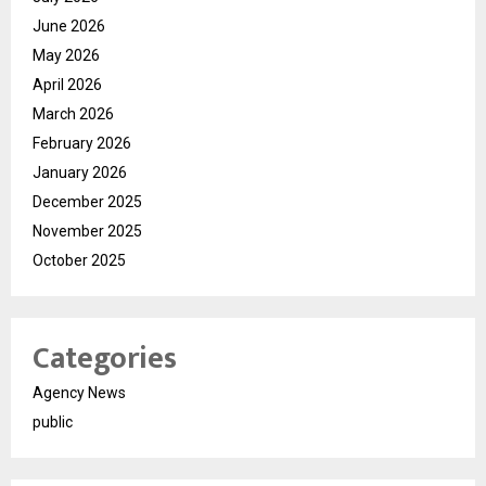
June 2026
May 2026
April 2026
March 2026
February 2026
January 2026
December 2025
November 2025
October 2025
Categories
Agency News
public