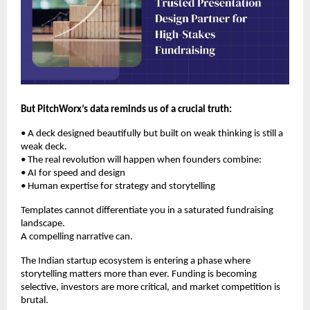
But PitchWorx’s data reminds us of a crucial truth:
• A deck designed beautifully but built on weak thinking is still a
weak deck.
• The real revolution will happen when founders combine:
• AI for speed and design
• Human expertise for strategy and storytelling
Templates cannot differentiate you in a saturated fundraising
landscape.
A compelling narrative can.
The Indian startup ecosystem is entering a phase where
storytelling matters more than ever. Funding is becoming
selective, investors are more critical, and market competition is
brutal.