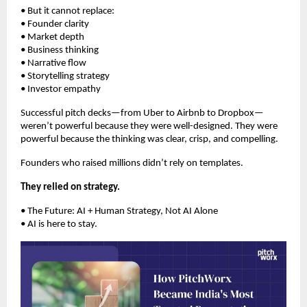
• But it cannot replace:
• Founder clarity
• Market depth
• Business thinking
• Narrative flow
• Storytelling strategy
• Investor empathy
Successful pitch decks—from Uber to Airbnb to Dropbox—
weren’t powerful because they were well-designed. They were
powerful because the thinking was clear, crisp, and compelling.
Founders who raised millions didn’t rely on templates.
They relied on strategy.
• The Future: AI + Human Strategy, Not AI Alone
• AI is here to stay.