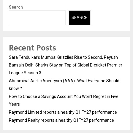
Search
SEARCH
Recent Posts
Sara Tendulkar’s Mumbai Grizzlies Rise to Second, Peyush
Bansal’s Delhi Sharks Stay on Top of Global E-cricket Premier
League Season 3
Abdominal Aortic Aneurysm (AAA)- What Everyone Should
know ?
How to Choose a Savings Account You Won’t Regret in Five
Years
Raymond Limited reports a healthy Q1 FY27 performance
Raymond Realty reports a healthy Q1FY27 performance