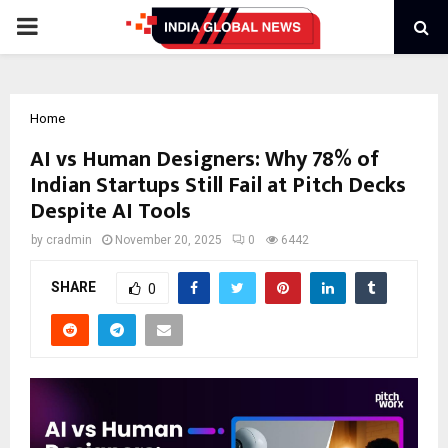
PRIMARY
MENU
Home
AI vs Human Designers: Why 78% of
Indian Startups Still Fail at Pitch Decks
Despite AI Tools
by
cradmin
November 20, 2025
0
6442
SHARE
0