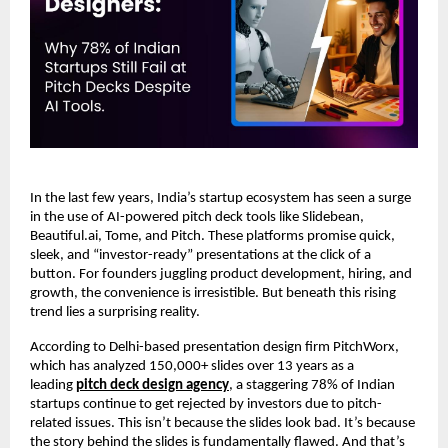
In the last few years, India’s startup ecosystem has seen a surge
in the use of AI-powered pitch deck tools like Slidebean,
Beautiful.ai, Tome, and Pitch. These platforms promise quick,
sleek, and “investor-ready” presentations at the click of a
button. For founders juggling product development, hiring, and
growth, the convenience is irresistible. But beneath this rising
trend lies a surprising reality.
According to Delhi-based presentation design firm PitchWorx,
which has analyzed 150,000+ slides over 13 years as a
leading
pitch deck design agency
, a staggering 78% of Indian
startups continue to get rejected by investors due to pitch-
related issues. This isn’t because the slides look bad. It’s because
the story behind the slides is fundamentally flawed. And that’s