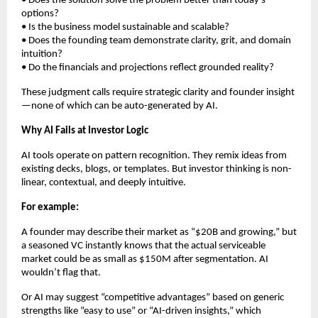
• Does the solution solve the problem better than today’s
options?
• Is the business model sustainable and scalable?
• Does the founding team demonstrate clarity, grit, and domain
intuition?
• Do the financials and projections reflect grounded reality?
These judgment calls require strategic clarity and founder insight
—none of which can be auto-generated by AI.
Why AI Fails at Investor Logic
AI tools operate on pattern recognition. They remix ideas from
existing decks, blogs, or templates. But investor thinking is non-
linear, contextual, and deeply intuitive.
For example:
A founder may describe their market as “$20B and growing,” but
a seasoned VC instantly knows that the actual serviceable
market could be as small as $150M after segmentation. AI
wouldn’t flag that.
Or AI may suggest “competitive advantages” based on generic
strengths like “easy to use” or “AI-driven insights,” which