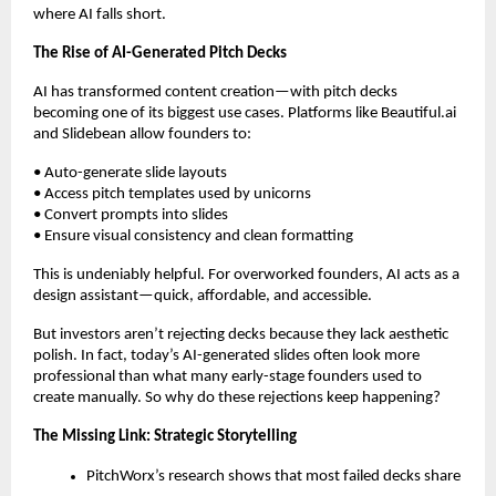
where AI falls short.
The Rise of AI-Generated Pitch Decks
AI has transformed content creation—with pitch decks
becoming one of its biggest use cases. Platforms like Beautiful.ai
and Slidebean allow founders to:
• Auto-generate slide layouts
• Access pitch templates used by unicorns
• Convert prompts into slides
• Ensure visual consistency and clean formatting
This is undeniably helpful. For overworked founders, AI acts as a
design assistant—quick, affordable, and accessible.
But investors aren’t rejecting decks because they lack aesthetic
polish. In fact, today’s AI-generated slides often look more
professional than what many early-stage founders used to
create manually. So why do these rejections keep happening?
The Missing Link: Strategic Storytelling
PitchWorx’s research shows that most failed decks share