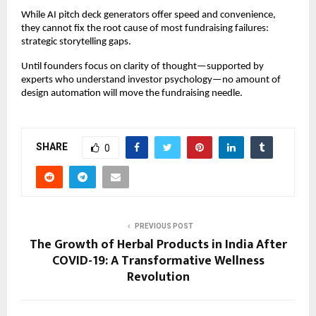
While AI pitch deck generators offer speed and convenience,
they cannot fix the root cause of most fundraising failures:
strategic storytelling gaps.
Until founders focus on clarity of thought—supported by
experts who understand investor psychology—no amount of
design automation will move the fundraising needle.
SHARE
0
PREVIOUS POST
The Growth of Herbal Products in India After
COVID-19: A Transformative Wellness
Revolution