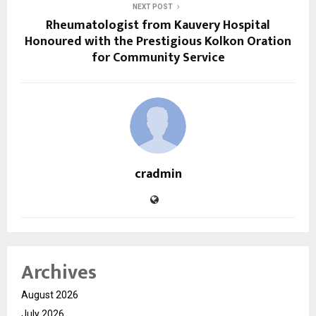
NEXT POST
Rheumatologist from Kauvery Hospital
Honoured with the Prestigious Kolkon Oration
for Community Service
cradmin
Archives
August 2026
July 2026