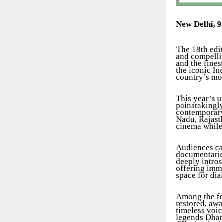
New Delhi, 
The 18th edit
and compelli
and the fine
the iconic In
country’s mo
This year’s u
painstakingl
contemporary
Nadu, Rajasth
cinema while 
Audiences can
documentaries
deeply intro
offering imm
space for di
Among the fes
restored, awa
timeless voic
legends Dhar