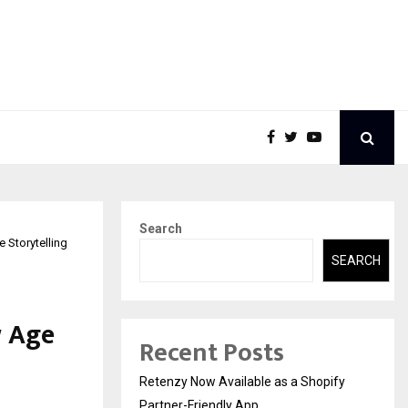
Search
 Storytelling
SEARCH
w Age
Recent Posts
Retenzy Now Available as a Shopify
Partner-Friendly App