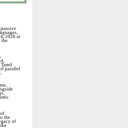
expansive
anguages,
4, 2026 at
 the
m
ld,
 Tamil
f parallel
.
lms,
ongside
gs,
namic
 of
to the
legacy of
upke