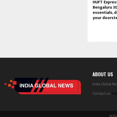
HUFT Express
Bengaluru 3
essentials, d
your doorst
ABOUT US
India Global N
Contact us:
in
@2024