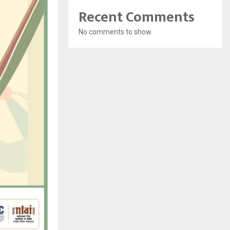
Recent Comments
No comments to show.