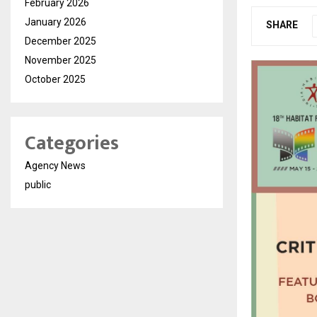
February 2026
January 2026
SHARE
December 2025
November 2025
October 2025
Categories
Agency News
public