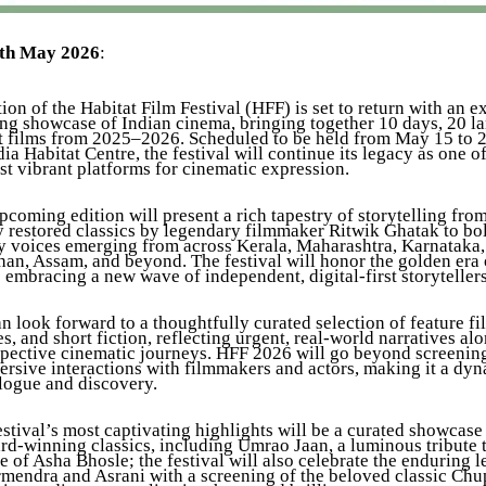
9th May 2026
:
ion of the Habitat Film Festival (HFF) is set to return with an 
ng showcase of Indian cinema, bringing together 10 days, 20 l
st films from 2025–2026. Scheduled to be held from May 15 to 2
dia Habitat Centre, the festival will continue its legacy as one of
st vibrant platforms for cinematic expression.
pcoming edition will present a rich tapestry of storytelling fro
y restored classics by legendary filmmaker Ritwik Ghatak to bo
 voices emerging from across Kerala, Maharashtra, Karnataka,
an, Assam, and beyond. The festival will honor the golden era o
embracing a new wave of independent, digital-first storytellers
 look forward to a thoughtfully curated selection of feature fi
, and short fiction, reflecting urgent, real-world narratives al
spective cinematic journeys. HFF 2026 will go beyond screenin
ersive interactions with filmmakers and actors, making it a dy
alogue and discovery.
tival’s most captivating highlights will be a curated showcase
rd-winning classics, including Umrao Jaan, a luminous tribute 
e of Asha Bhosle; the festival will also celebrate the enduring 
mendra and Asrani with a screening of the beloved classic Ch