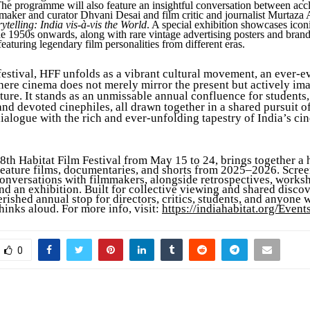
he programme will also feature an insightful conversation between acc
maker and curator Dhvani Desai and film critic and journalist Murtaza
ytelling: India vis-à-vis the World
. A special exhibition showcases icon
he 1950s onwards, along with rare vintage advertising posters and bran
eaturing legendary film personalities from different eras.
festival, HFF unfolds as a vibrant cultural movement, an ever-e
ere cinema does not merely mirror the present but actively im
ture. It stands as an unmissable annual confluence for students, 
nd devoted cinephiles, all drawn together in a shared pursuit o
ialogue with the rich and ever-unfolding tapestry of India’s ci
8th Habitat Film Festival from May 15 to 24, brings together a
 feature films, documentaries, and shorts from 2025–2026. Scree
conversations with filmmakers, alongside retrospectives, works
nd an exhibition. Built for collective viewing and shared disco
rished annual stop for directors, critics, students, and anyone 
hinks aloud. For more info, visit:
https://indiahabitat.org/Event
0