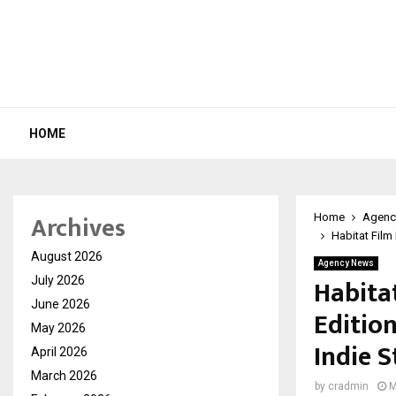
HOME
Archives
Home
Agenc
Habitat Film
August 2026
Agency News
Habitat
July 2026
June 2026
Editio
May 2026
Indie S
April 2026
March 2026
by
cradmin
M