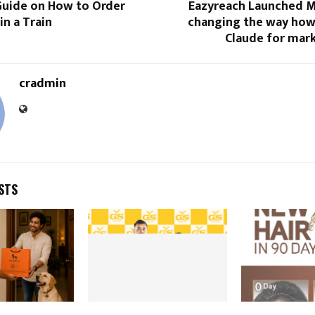
uide on How to Order
Eazyreach Launched MC
in a Train
changing the way how
Claude for mark
cradmin
STS