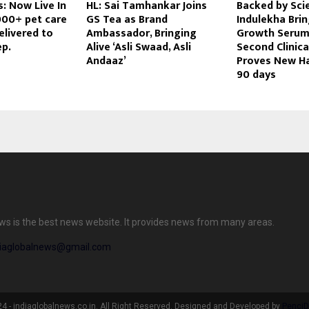
: Now Live In
HL: Sai Tamhankar Joins
Backed by Sci
000+ pet care
GS Tea as Brand
Indulekha Brin
elivered to
Ambassador, Bringing
Growth Serum
ep.
Alive ‘Asli Swaad, Asli
Second Clinical
Andaaz’
Proves New Ha
90 days
ews is the best news website. It provides news from many areas.
diaglobalnews@gmail.com
 - indiaglobalnews.co.in. All Right Reserved. Designed and Developed by
PenciD