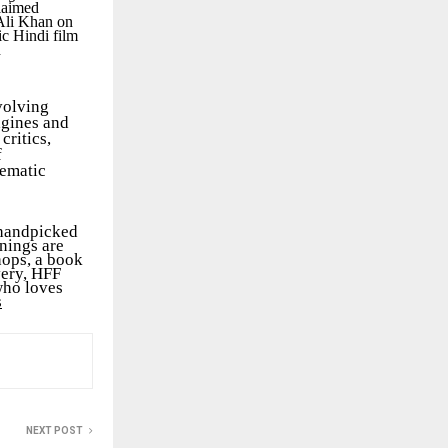
laimed
 Ali Khan on
ic Hindi film
d
volving
agines and
critics,
f
nematic
 handpicked
nings are
hops, a book
very, HFF
who loves
s
NEXT POST