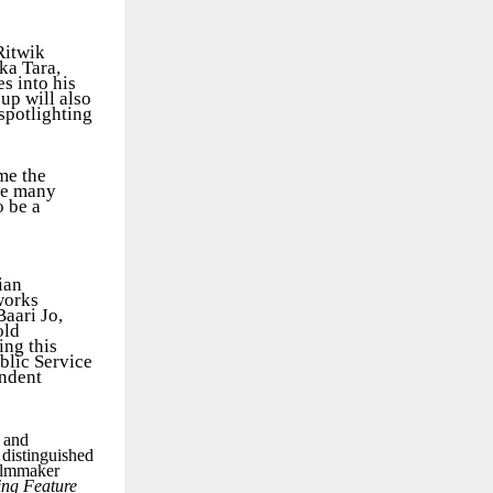
Ritwik
ka Tara,
s into his
up will also
spotlighting
me the
the many
o be a
ian
works
aari Jo,
old
ing this
blic Service
endent
m and
 distinguished
ilmmaker
ing Feature