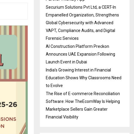
Securium Solutions Pvt Ltd, a CERT-In
Empanelled Organization, Strengthens
Global Cybersecurity with Advanced
VAPT, Compliance Audits, and Digital
Forensic Services
AI Construction Platform Preckon
Announces UAE Expansion Following
Launch Event in Dubai
India’s Growing Interest in Financial
Education Shows Why Classrooms Need
to Evolve
The Rise of E-commerce Reconciliation
Software: How TheEcomWay Is Helping
Marketplace Sellers Gain Greater
Financial Visibility