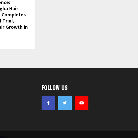
ence:
gha Hair
 Completes
 Trial,
ir Growth in
FOLLOW US
esign