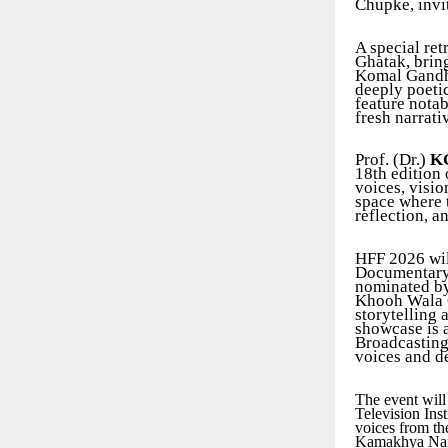
Chupke, invit
A special ret
Ghatak, brin
Komal Gandha
deeply poeti
feature nota
fresh narrati
Prof. (Dr.)
KG
18th edition 
voices, visio
space where t
reflection, a
HFF 2026 will
Documentary 
nominated by
Khooh Wala G
storytelling
showcase is 
Broadcasting 
voices and d
The event will
Television Ins
voices from t
Kamakhya Naray