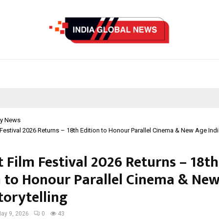
y News
 Festival 2026 Returns – 18th Edition to Honour Parallel Cinema & New Age Indie
 Film Festival 2026 Returns – 18th
n to Honour Parallel Cinema & Ne
torytelling
ay 9, 2026
0
43