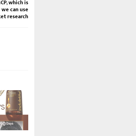
P, which is
 we can use
et research