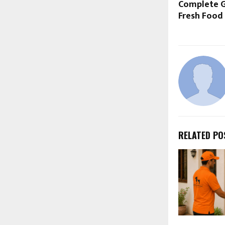
Complete G
Fresh Food 
RELATED PO