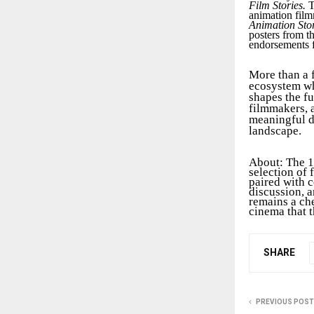
Film Stories.
T
animation film
Animation Stor
posters from t
endorsements f
More than a 
ecosystem wh
shapes the fu
filmmakers, a
meaningful d
landscape.
About: The 1
selection of
paired with 
discussion, a
remains a che
cinema that t
SHARE
PREVIOUS POST