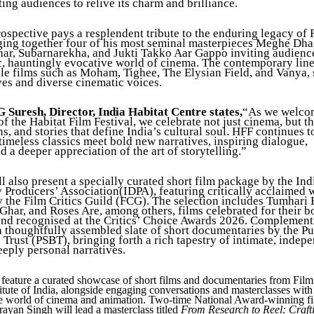
ing audiences to relive its charm and brilliance.
rospective pays a resplendent tribute to the enduring legacy of 
ging together four of his most seminal masterpieces Meghe Dha
r, Subarnarekha, and Jukti Takko Aar Gappo inviting audience
c, hauntingly evocative world of cinema. The contemporary line
ble films such as Moham, Tighee, The Elysian Field, and Vanya, 
ves and diverse cinematic voices.
 Suresh, Director, India Habitat Centre states,
“As we welco
of the Habitat Film Festival, we celebrate not just cinema, but 
ns, and stories that define India’s cultural soul. HFF continues t
imeless classics meet bold new narratives, inspiring dialogue,
nd a deeper appreciation of the art of storytelling.”
 also present a specially curated short film package by the Ind
Producers’ Association(IDPA), featuring critically acclaimed 
 the Film Critics Guild (FCG). The selection includes Tumhari B
har, and Roses Are, among others, films celebrated for their b
 and recognised at the Critics’ Choice Awards 2026. Complement
a thoughtfully assembled slate of short documentaries by the Pu
Trust (PSBT), bringing forth a rich tapestry of intimate, indep
eeply personal narratives.
 feature a curated showcase of short films and documentaries from Fil
titute of India, alongside engaging conversations and masterclasses with
he world of cinema and animation. Two-time National Award-winning f
an Singh will lead a masterclass titled
From Research to Reel: Craft