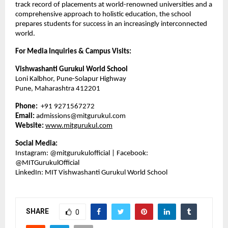
track record of placements at world-renowned universities and a
comprehensive approach to holistic education, the school
prepares students for success in an increasingly interconnected
world.
For Media Inquiries & Campus Visits:
Vishwashanti Gurukul World School
Loni Kalbhor, Pune-Solapur Highway
Pune, Maharashtra 412201
Phone:
+91 9271567272
Email:
admissions@mitgurukul.com
Website:
www.mitgurukul.com
Social Media:
Instagram: @mitgurukulofficial | Facebook:
@MITGurukulOfficial
LinkedIn: MIT Vishwashanti Gurukul World School
SHARE
0