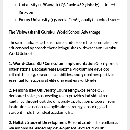
University of Warwick
(QS Rank: #69 globally) – United
Kingdom
Emory University
(QS Rank: #196 globally) – United States
The Vishwashanti Gurukul World School Advantage
These remarkable achievements underscore the comprehensive
educational approach that distinguishes Vishwashanti Gurukul
World School:
1. World-Class IBDP Curriculum Implementation
Our rigorous
International Baccalaureate Diploma Programme develops
critical thinking, research capabilities, and global perspectives
essential for success at elite universities worldwide.
2. Personalized University Counseling Excellence
Our
dedicated college counseling team provides individualized
guidance throughout the university application process, from
institution selection to application strategy, ensuring each
student finds their ideal academic fit.
3. Holistic Student Development
Beyond academic excellence,
we emphasize leadership development, extracurricular