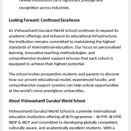
ranked institutions carry significant prestige and
recognition across industries
Looking Forward: Continued Excellence
As Vishwashanti Gurukul World School continues to expand its
academic offerings and enhance its educational infrastructure,
the institution remains committed to maintaining the highest
standards of international education. Our focus on personalized
learning, innovative teaching methodologies, and
comprehensive student support ensures that each cohort is
equipped to achieve their highest potential.
The school invites prospective students and parents to discover
how our proven educational model, experienced faculty, and
comprehensive support systems can help unlock opportunities
at the world’s most prestigious universities.
About Vishwashanti Gurukul World School
Vishwashanti Gurukul World School is a premier international
education institution offering all IB Programmes – IB PYP, IB MYP,
IBDP & IBCP and committed to developing globally competent,
culturally aware, and academically excellent students. With a