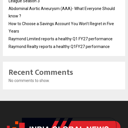
League Season 3
Abdominal Aortic Aneurysm (AAA)- What Everyone Should
know ?
How to Choose a Savings Account You Won’t Regret in Five
Years
Raymond Limited reports a healthy Q1 FY27 performance
Raymond Realty reports a healthy Q1FY27 performance
Recent Comments
No comments to show.