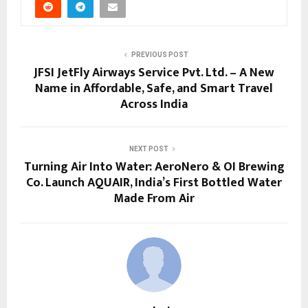
PREVIOUS POST
JFSI JetFly Airways Service Pvt. Ltd. – A New
Name in Affordable, Safe, and Smart Travel
Across India
NEXT POST
Turning Air Into Water: AeroNero & OI Brewing
Co. Launch AQUAIR, India’s First Bottled Water
Made From Air