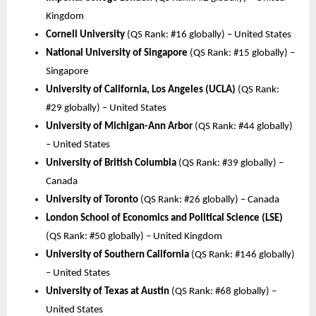
Kingdom
Cornell University
(QS Rank: #16 globally) – United States
National University of Singapore
(QS Rank: #15 globally) –
Singapore
University of California, Los Angeles (UCLA)
(QS Rank:
#29 globally) – United States
University of Michigan-Ann Arbor
(QS Rank: #44 globally)
– United States
University of British Columbia
(QS Rank: #39 globally) –
Canada
University of Toronto
(QS Rank: #26 globally) – Canada
London School of Economics and Political Science (LSE)
(QS Rank: #50 globally) – United Kingdom
University of Southern California
(QS Rank: #146 globally)
– United States
University of Texas at Austin
(QS Rank: #68 globally) –
United States