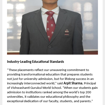
Industry-Leading Educational Standards
“These placements reflect our unwavering commitment to
providing transformational education that prepares students
not just for university admission, but for lifelong success in an
increasingly interconnected world,” said
Arpit Sharma
, Principal
of Vishwashanti Gurukul World School. “When our students gain
admission to institutions ranked among the world’s top 200
universities, it validates our educational philosophy and the
exceptional dedication of our faculty, students, and parents.”