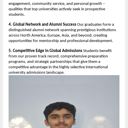
engagement, community service, and personal growth –
qualities that top universities actively seek in prospective
students.
4. Global Network and Alumni Success
Our graduates form a
distinguished alumni network spanning prestigious institutions
across North America, Europe, Asia, and beyond, creating
opportunities for mentorship and professional development.
5. Competitive Edge in Global Admissions
Students benefit
from our proven track record, comprehensive preparation
programs, and strategic partnerships that give them a
competitive advantage in the highly selective international
university admissions landscape.