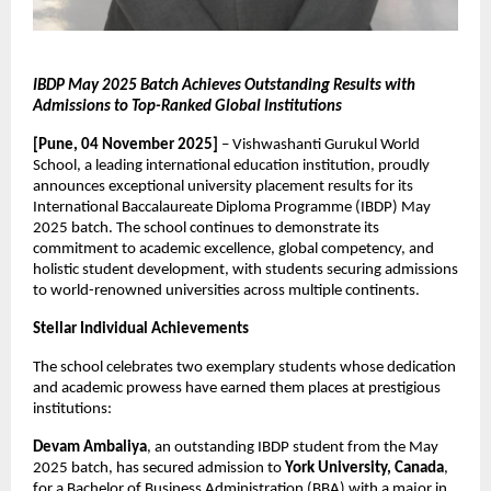
IBDP May 2025 Batch Achieves Outstanding Results with
Admissions to Top-Ranked Global Institutions
[Pune, 04 November 2025]
– Vishwashanti Gurukul World
School, a leading international education institution, proudly
announces exceptional university placement results for its
International Baccalaureate Diploma Programme (IBDP) May
2025 batch. The school continues to demonstrate its
commitment to academic excellence, global competency, and
holistic student development, with students securing admissions
to world-renowned universities across multiple continents.
Stellar Individual Achievements
The school celebrates two exemplary students whose dedication
and academic prowess have earned them places at prestigious
institutions:
Devam Ambaliya
, an outstanding IBDP student from the May
2025 batch, has secured admission to
York University, Canada
,
for a Bachelor of Business Administration (BBA) with a major in