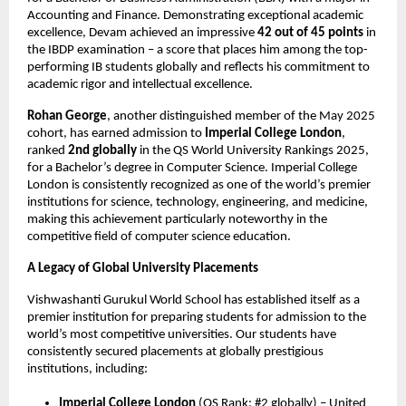
Accounting and Finance. Demonstrating exceptional academic
excellence, Devam achieved an impressive
42 out of 45 points
in
the IBDP examination – a score that places him among the top-
performing IB students globally and reflects his commitment to
academic rigor and intellectual excellence.
Rohan George
, another distinguished member of the May 2025
cohort, has earned admission to
Imperial College London
,
ranked
2nd globally
in the QS World University Rankings 2025,
for a Bachelor’s degree in Computer Science. Imperial College
London is consistently recognized as one of the world’s premier
institutions for science, technology, engineering, and medicine,
making this achievement particularly noteworthy in the
competitive field of computer science education.
A Legacy of Global University Placements
Vishwashanti Gurukul World School has established itself as a
premier institution for preparing students for admission to the
world’s most competitive universities. Our students have
consistently secured placements at globally prestigious
institutions, including:
Imperial College London
(QS Rank: #2 globally) – United