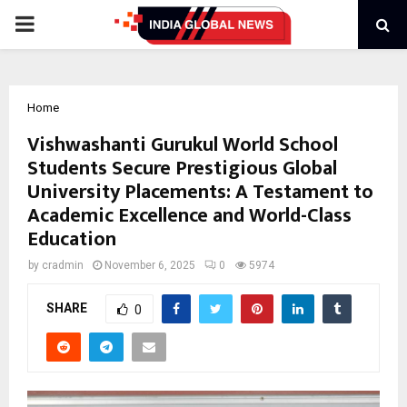
PRIMARY
MENU
Home
Vishwashanti Gurukul World School
Students Secure Prestigious Global
University Placements: A Testament to
Academic Excellence and World-Class
Education
by
cradmin
November 6, 2025
0
5974
SHARE
0