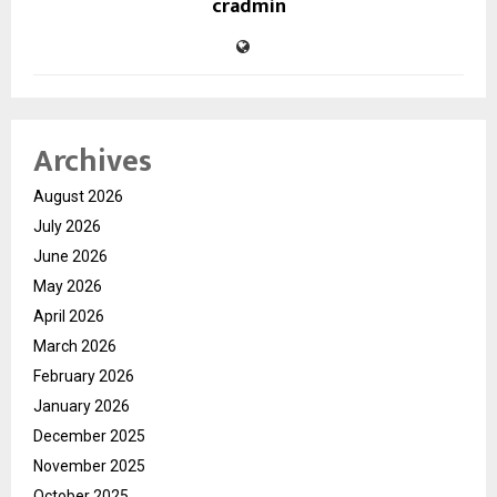
cradmin
Archives
August 2026
July 2026
June 2026
May 2026
April 2026
March 2026
February 2026
January 2026
December 2025
November 2025
October 2025