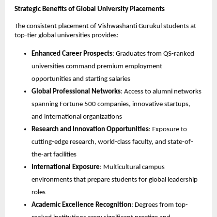
Strategic Benefits of Global University Placements
The consistent placement of Vishwashanti Gurukul students at
top-tier global universities provides:
Enhanced Career Prospects
: Graduates from QS-ranked
universities command premium employment
opportunities and starting salaries
Global Professional Networks
: Access to alumni networks
spanning Fortune 500 companies, innovative startups,
and international organizations
Research and Innovation Opportunities
: Exposure to
cutting-edge research, world-class faculty, and state-of-
the-art facilities
International Exposure
: Multicultural campus
environments that prepare students for global leadership
roles
Academic Excellence Recognition
: Degrees from top-