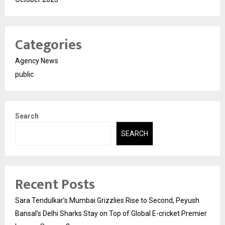
Categories
Agency News
public
Search
SEARCH
Recent Posts
Sara Tendulkar’s Mumbai Grizzlies Rise to Second, Peyush
Bansal’s Delhi Sharks Stay on Top of Global E-cricket Premier