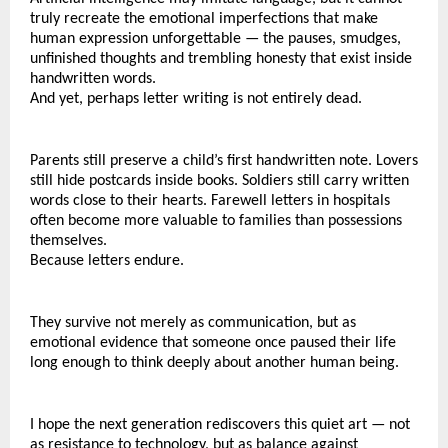
truly recreate the emotional imperfections that make 
human expression unforgettable — the pauses, smudges, 
unfinished thoughts and trembling honesty that exist inside 
handwritten words.
And yet, perhaps letter writing is not entirely dead.
Parents still preserve a child’s first handwritten note. Lovers 
still hide postcards inside books. Soldiers still carry written 
words close to their hearts. Farewell letters in hospitals 
often become more valuable to families than possessions 
themselves.
Because letters endure.
They survive not merely as communication, but as 
emotional evidence that someone once paused their life 
long enough to think deeply about another human being.
I hope the next generation rediscovers this quiet art — not 
as resistance to technology, but as balance against 