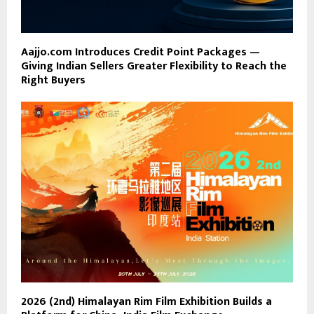
Aajjo.com Introduces Credit Point Packages —
Giving Indian Sellers Greater Flexibility to Reach the
Right Buyers
2026 (2nd) Himalayan Rim Film Exhibition Builds a