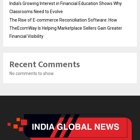
India’s Growing Interest in Financial Education Shows Why
Classrooms Need to Evolve
The Rise of E-commerce Reconciliation Software: How
TheEcomWay Is Helping Marketplace Sellers Gain Greater
Financial Visibility
Recent Comments
No comments to show.