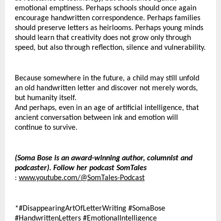
emotional emptiness. Perhaps schools should once again 
encourage handwritten correspondence. Perhaps families 
should preserve letters as heirlooms. Perhaps young minds 
should learn that creativity does not grow only through 
speed, but also through reflection, silence and vulnerability.
Because somewhere in the future, a child may still unfold 
an old handwritten letter and discover not merely words, 
but humanity itself.
And perhaps, even in an age of artificial intelligence, that 
ancient conversation between ink and emotion will 
continue to survive.
(Soma Bose is an award-winning author, columnist and 
podcaster). Follow her podcast SomTales
: 
www.youtube.com/@SomTales-Podcast
*#DisappearingArtOfLetterWriting #SomaBose 
#HandwrittenLetters #EmotionalIntelligence 