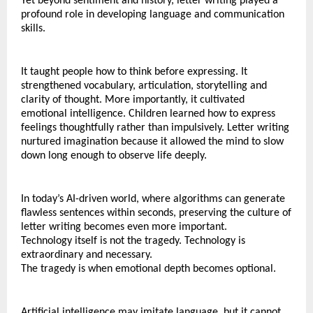
Yet beyond sentiment and history, letter writing played a 
profound role in developing language and communication 
skills.
It taught people how to think before expressing. It 
strengthened vocabulary, articulation, storytelling and 
clarity of thought. More importantly, it cultivated 
emotional intelligence. Children learned how to express 
feelings thoughtfully rather than impulsively. Letter writing 
nurtured imagination because it allowed the mind to slow 
down long enough to observe life deeply.
In today’s AI-driven world, where algorithms can generate 
flawless sentences within seconds, preserving the culture of 
letter writing becomes even more important.
Technology itself is not the tragedy. Technology is 
extraordinary and necessary.
The tragedy is when emotional depth becomes optional.
Artificial intelligence may imitate language, but it cannot 