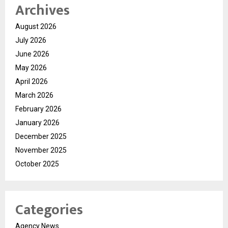
Archives
August 2026
July 2026
June 2026
May 2026
April 2026
March 2026
February 2026
January 2026
December 2025
November 2025
October 2025
Categories
Agency News