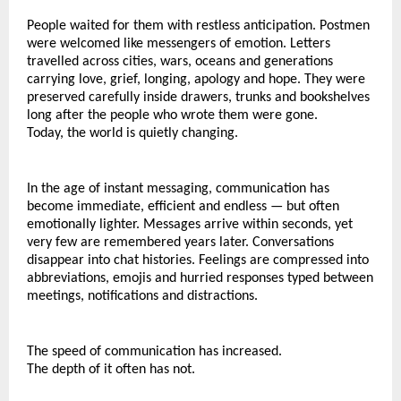
People waited for them with restless anticipation. Postmen 
were welcomed like messengers of emotion. Letters 
travelled across cities, wars, oceans and generations 
carrying love, grief, longing, apology and hope. They were 
preserved carefully inside drawers, trunks and bookshelves 
long after the people who wrote them were gone.
Today, the world is quietly changing.
In the age of instant messaging, communication has 
become immediate, efficient and endless — but often 
emotionally lighter. Messages arrive within seconds, yet 
very few are remembered years later. Conversations 
disappear into chat histories. Feelings are compressed into 
abbreviations, emojis and hurried responses typed between 
meetings, notifications and distractions.
The speed of communication has increased.
The depth of it often has not.