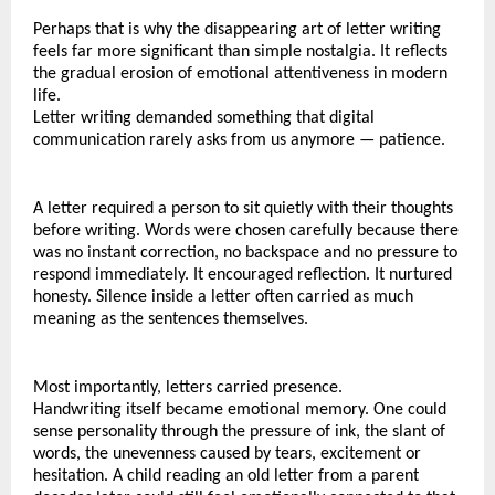
Perhaps that is why the disappearing art of letter writing 
feels far more significant than simple nostalgia. It reflects 
the gradual erosion of emotional attentiveness in modern 
life.
Letter writing demanded something that digital 
communication rarely asks from us anymore — patience.
A letter required a person to sit quietly with their thoughts 
before writing. Words were chosen carefully because there 
was no instant correction, no backspace and no pressure to 
respond immediately. It encouraged reflection. It nurtured 
honesty. Silence inside a letter often carried as much 
meaning as the sentences themselves.
Most importantly, letters carried presence.
Handwriting itself became emotional memory. One could 
sense personality through the pressure of ink, the slant of 
words, the unevenness caused by tears, excitement or 
hesitation. A child reading an old letter from a parent 