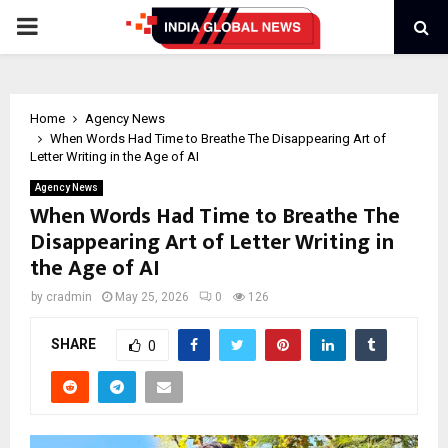
PRIMARY
MENU
Home
Agency News
When Words Had Time to Breathe The Disappearing Art of
Letter Writing in the Age of AI
Agency News
When Words Had Time to Breathe The
Disappearing Art of Letter Writing in
the Age of AI
by
cradmin
May 25, 2026
0
126
SHARE
0