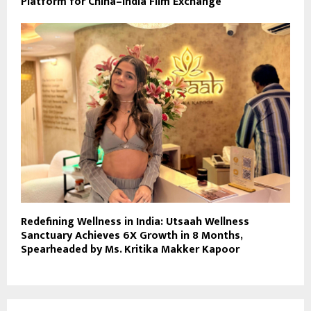
Platform for China–India Film Exchange
Redefining Wellness in India: Utsaah Wellness
Sanctuary Achieves 6X Growth in 8 Months,
Spearheaded by Ms. Kritika Makker Kapoor