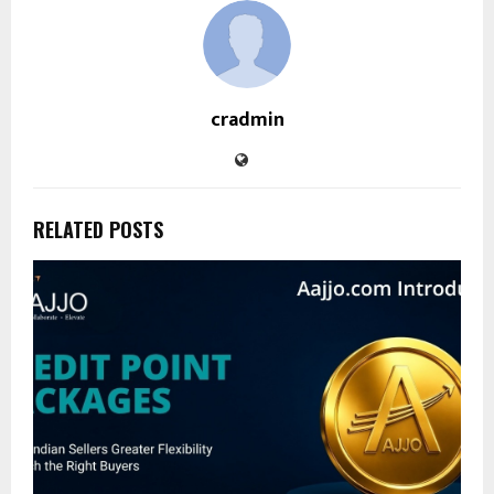
cradmin
RELATED POSTS