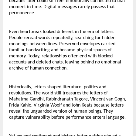
decades later could still feel emotionally connected to that 
moment in time. Digital messages rarely possess that 
permanence.
Even heartbreak looked different in the era of letters.
People reread words repeatedly, searching for hidden 
meanings between lines. Preserved envelopes carried 
familiar handwriting and became physical spaces of 
memory. Today, relationships often end with blocked 
accounts and deleted chats, leaving behind no emotional 
archive of human connection.
Historically, letters shaped literature, politics and 
revolutions. The world still treasures the letters of 
Mahatma Gandhi, Rabindranath Tagore, Vincent van Gogh, 
Frida Kahlo, Virginia Woolf and John Keats because letters 
reveal the unguarded version of human beings. They 
capture vulnerability before performance enters language.