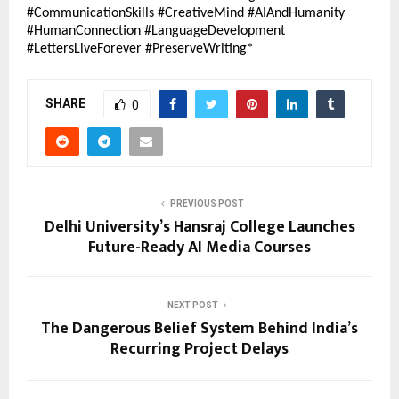
#CommunicationSkills #CreativeMind #AIAndHumanity 
#HumanConnection #LanguageDevelopment 
#LettersLiveForever #PreserveWriting*
SHARE
0
PREVIOUS POST
Delhi University’s Hansraj College Launches
Future-Ready AI Media Courses
NEXT POST
The Dangerous Belief System Behind India’s
Recurring Project Delays