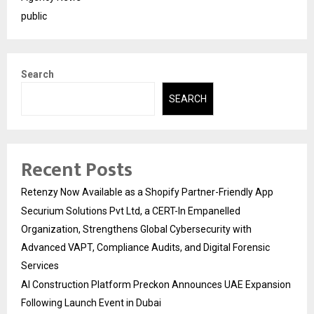
public
Search
SEARCH
Recent Posts
Retenzy Now Available as a Shopify Partner-Friendly App
Securium Solutions Pvt Ltd, a CERT-In Empanelled
Organization, Strengthens Global Cybersecurity with
Advanced VAPT, Compliance Audits, and Digital Forensic
Services
AI Construction Platform Preckon Announces UAE Expansion
Following Launch Event in Dubai