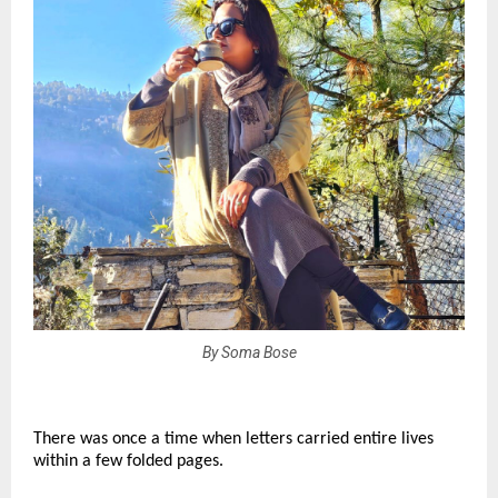
By Soma Bose
There was once a time when letters carried entire lives 
within a few folded pages.